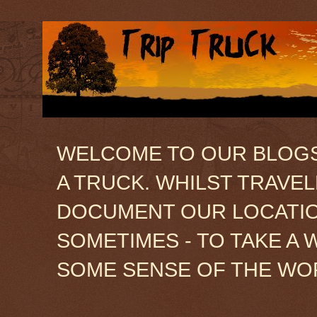
WELCOME TO OUR BLOGSIT
A TRUCK. WHILST TRAVE
DOCUMENT OUR LOCATION
SOMETIMES - TO TAKE A 
SOME SENSE OF THE WO