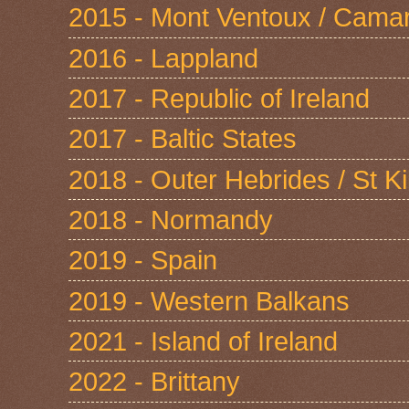
2015 - Mont Ventoux / Cama
2016 - Lappland
2017 - Republic of Ireland
2017 - Baltic States
2018 - Outer Hebrides / St Ki
2018 - Normandy
2019 - Spain
2019 - Western Balkans
2021 - Island of Ireland
2022 - Brittany