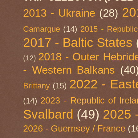
20
2013 - Ukraine
(28)
Camargue
(14)
2015 - Republic
2017 - Baltic States
2018 - Outer Hebride
(12)
- Western Balkans
(40
2022 - East
Brittany
(15)
2023 - Republic of Irel
(14)
Svalbard
(49)
2025 
2026 - Guernsey / France
(1