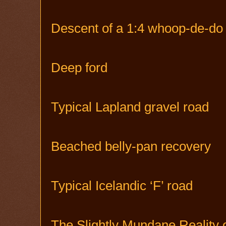
Descent of a 1:4 whoop-de-do p
Deep ford
Typical Lapland gravel road
Beached belly-pan recovery
Typical Icelandic ‘F’ road
The Slightly Mundane Reality 