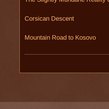
Corsican Descent
Mountain Road to Kosovo