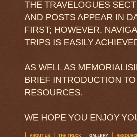
THE TRAVELOGUES SECTI
AND POSTS APPEAR IN D
FIRST; HOWEVER, NAVIG
TRIPS IS EASILY ACHIEV
AS WELL AS MEMORIALISI
BRIEF INTRODUCTION TO
RESOURCES.
WE HOPE YOU ENJOY YOU
ABOUT US
THE TRUCK
GALLERY
RESOURC