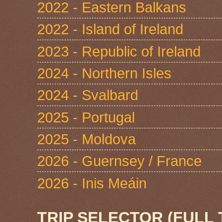
2022 - Eastern Balkans
2022 - Island of Ireland
2023 - Republic of Ireland
2024 - Northern Isles
2024 - Svalbard
2025 - Portugal
2025 - Moldova
2026 - Guernsey / France
2026 - Inis Meáin
TRIP SELECTOR (FULL 