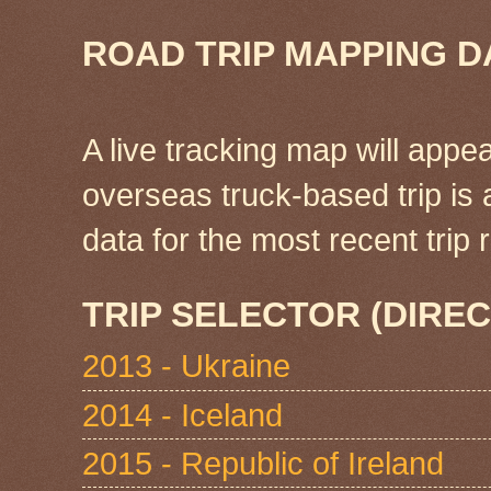
ROAD TRIP MAPPING D
A live tracking map will appea
overseas truck-based trip is
data for the most recent tri
TRIP SELECTOR (DIREC
2013 - Ukraine
2014 - Iceland
2015 - Republic of Ireland