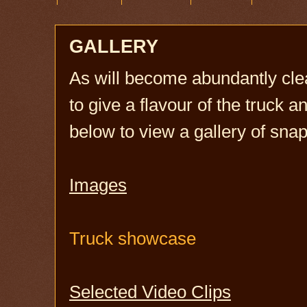
GALLERY
As will become abundantly clea
to give a flavour of the truck an
below to view a gallery of sn
Images
Truck showcase
Selected Video Clips