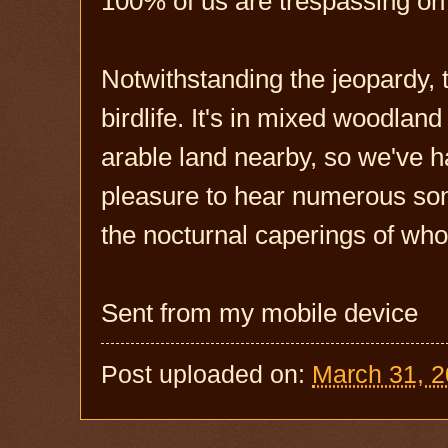
100% of us are trespassing on 
Notwithstanding the jeopardy, 
birdlife. It's in mixed woodlan
arable land nearby, so we've ha
pleasure to hear numerous song
the nocturnal caperings of wh
Sent from my mobile device
Post uploaded on:
March 31, 