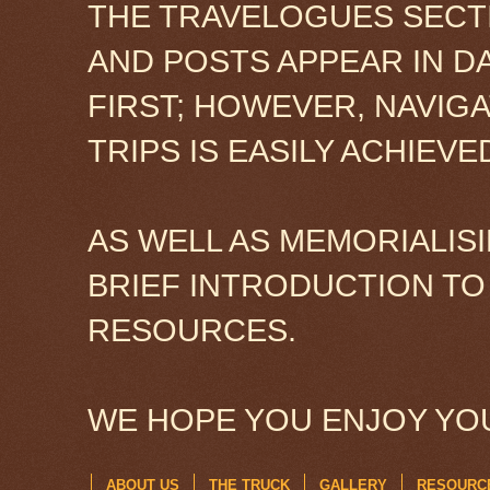
THE TRAVELOGUES SECTI
AND POSTS APPEAR IN D
FIRST; HOWEVER, NAVIG
TRIPS IS EASILY ACHIEV
AS WELL AS MEMORIALISI
BRIEF INTRODUCTION TO
RESOURCES.
WE HOPE YOU ENJOY YOU
ABOUT US
THE TRUCK
GALLERY
RESOURC