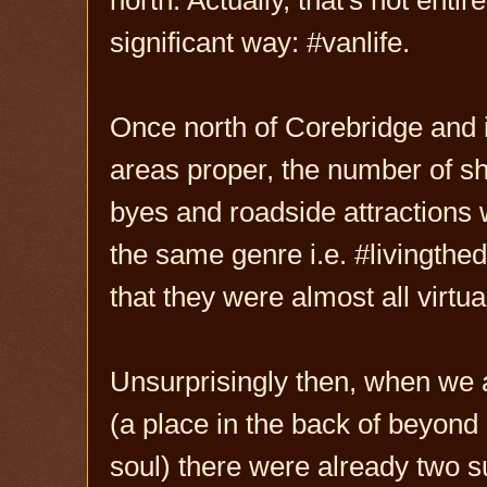
significant way: #vanlife.
Once north of Corebridge and 
areas proper, the number of s
byes and roadside attractions w
the same genre i.e. #livingthed
that they were almost all virtua
Unsurprisingly then, when we a
(a place in the back of beyond
soul) there were already two 