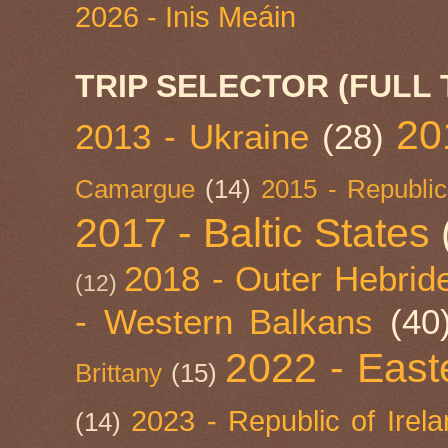
2026 - Inis Meáin
TRIP SELECTOR (FULL 
20
2013 - Ukraine
(28)
Camargue
(14)
2015 - Republic
2017 - Baltic States
2018 - Outer Hebride
(12)
- Western Balkans
(40
2022 - East
Brittany
(15)
2023 - Republic of Irel
(14)