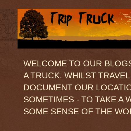
WELCOME TO OUR BLOGSIT
A TRUCK. WHILST TRAVE
DOCUMENT OUR LOCATION
SOMETIMES - TO TAKE A 
SOME SENSE OF THE WO