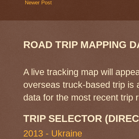
Newer Post
ROAD TRIP MAPPING D
A live tracking map will appea
overseas truck-based trip is
data for the most recent tri
TRIP SELECTOR (DIREC
2013 - Ukraine