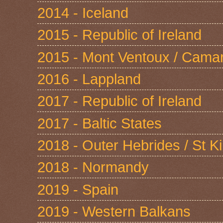
2014 - Iceland
2015 - Republic of Ireland
2015 - Mont Ventoux / Cama
2016 - Lappland
2017 - Republic of Ireland
2017 - Baltic States
2018 - Outer Hebrides / St Ki
2018 - Normandy
2019 - Spain
2019 - Western Balkans