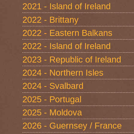
2021 - Island of Ireland
2022 - Brittany
2022 - Eastern Balkans
2022 - Island of Ireland
2023 - Republic of Ireland
2024 - Northern Isles
2024 - Svalbard
2025 - Portugal
2025 - Moldova
2026 - Guernsey / France