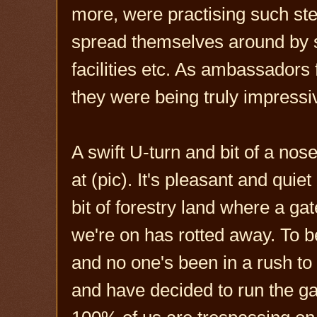
more, were practising such stea
spread themselves around by s
facilities etc. As ambassadors 
they were being truly impressi
A swift U-turn and bit of a no
at (pic). It's pleasant and quiet 
bit of forestry land where a ga
we're on has rotted away. To be 
and no one's been in a rush to fi
and have decided to run the ga