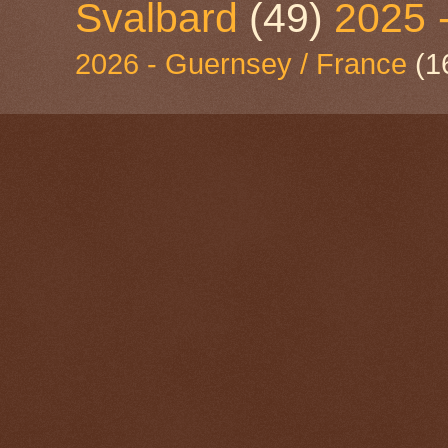
Svalbard
(49)
2025 
2026 - Guernsey / France
(1