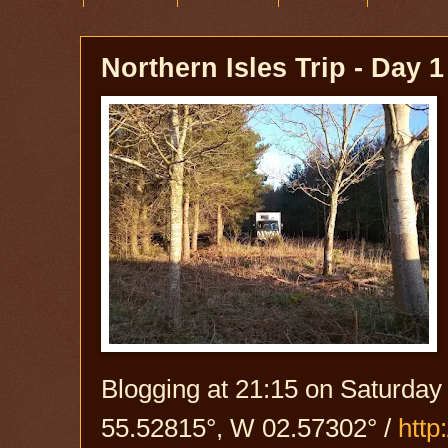
Northern Isles Trip - Day 1
Blogging at 21:15 on Saturday
55.52815°, W 02.57302° /
htt