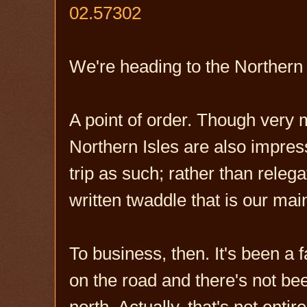
02.57302
We're heading to the Northern I
A point of order. Though very 
Northern Isles are also impress
trip as such; rather than relega
written twaddle that is our ma
To business, then. It's been a 
on the road and there's not be
north. Actually, that's not entire