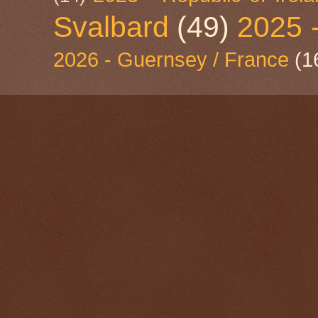
Svalbard
(49)
2025 
2026 - Guernsey / France
(1