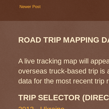
Newer Post
ROAD TRIP MAPPING D
A live tracking map will appea
overseas truck-based trip is
data for the most recent tri
TRIP SELECTOR (DIREC