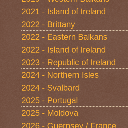
2021 - Island of Ireland
2022 - Brittany
2022 - Eastern Balkans
2022 - Island of Ireland
2023 - Republic of Ireland
2024 - Northern Isles
2024 - Svalbard
2025 - Portugal
2025 - Moldova
2026 - Guernsey / France