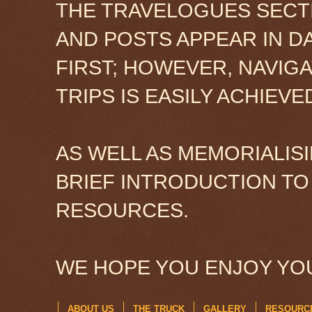
THE TRAVELOGUES SECTI
AND POSTS APPEAR IN D
FIRST; HOWEVER, NAVIG
TRIPS IS EASILY ACHIEV
AS WELL AS MEMORIALISI
BRIEF INTRODUCTION TO
RESOURCES.
WE HOPE YOU ENJOY YOU
ABOUT US
THE TRUCK
GALLERY
RESOURC