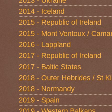
2013 - Ukraine
2014 - Iceland
2015 - Republic of Ireland
2015 - Mont Ventoux / Cama
2016 - Lappland
2017 - Republic of Ireland
2017 - Baltic States
2018 - Outer Hebrides / St Ki
2018 - Normandy
2019 - Spain
2019 - Western Balkans