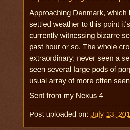
Approaching Denmark, which lu
settled weather to this point it
currently witnessing bizarre sea 
past hour or so. The whole cros
extraordinary; never seen a sea
seen several large pods of por
usual array of more often seen 
Sent from my Nexus 4
Post uploaded on:
July 13, 20