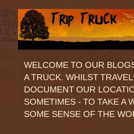
WELCOME TO OUR BLOGSIT
A TRUCK. WHILST TRAVE
DOCUMENT OUR LOCATION
SOMETIMES - TO TAKE A 
SOME SENSE OF THE WO