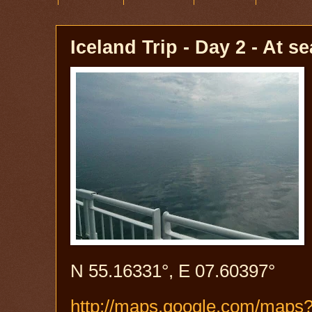
Iceland Trip - Day 2 - At se
N 55.16331°, E 07.60397°
http://maps.google.com/map