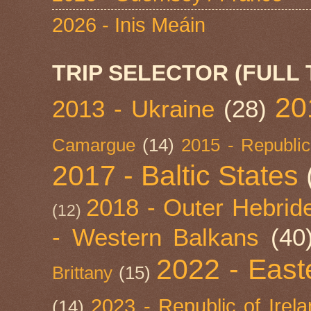
2026 - Inis Meáin
TRIP SELECTOR (FULL 
20
2013 - Ukraine
(28)
Camargue
(14)
2015 - Republic
2017 - Baltic States
2018 - Outer Hebride
(12)
- Western Balkans
(40
2022 - East
Brittany
(15)
2023 - Republic of Irel
(14)