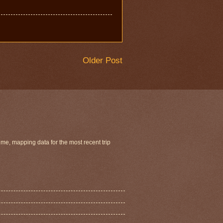
Older Post
ime, mapping data for the most recent trip