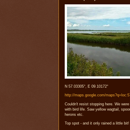
N 57.03305°, E 09.10172°
http://maps.google.com/maps?q=loc:
Couldn't resist stopping here. We were
with bird life. Saw yellow wagtail, spoo
herons etc.
Top spot - and it only rained a little bit!