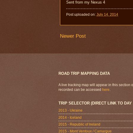
Sent from my Nexus 4
Post uploaded on:
July 14, 2014
Newer Post
ROAD TRIP MAPPING DATA
A live tracking map will appear in this section
recorded can be accessed
here
.
TRIP SELECTOR (DIRECT LINK TO DAY
2013 - Ukraine
2014 - Iceland
2015 - Republic of Ireland
2015 - Mont Ventoux / Camargue