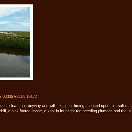
57.03305%2C09.10172
 due a tea break anyway and with excellent timing chanced upon this salt mar
nbill, a pink footed goose, a knot in its bright red breeding plumage and the u