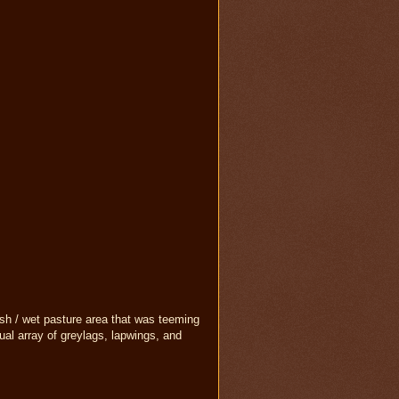
sh / wet pasture area that was teeming
sual array of greylags, lapwings, and