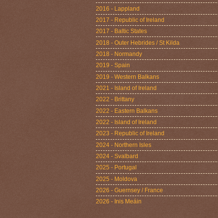
2016 - Lappland
2017 - Republic of Ireland
2017 - Baltic States
2018 - Outer Hebrides / St Kilda
2018 - Normandy
2019 - Spain
2019 - Western Balkans
2021 - Island of Ireland
2022 - Brittany
2022 - Eastern Balkans
2022 - Island of Ireland
2023 - Republic of Ireland
2024 - Northern Isles
2024 - Svalbard
2025 - Portugal
2025 - Moldova
2026 - Guernsey / France
2026 - Inis Meáin