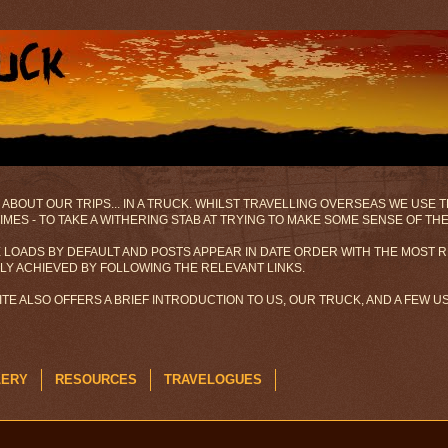
 ABOUT OUR TRIPS... IN A TRUCK. WHILST TRAVELLING OVERSEAS WE USE
MES - TO TAKE A WITHERING STAB AT TRYING TO MAKE SOME SENSE OF TH
 LOADS BY DEFAULT AND POSTS APPEAR IN DATE ORDER WITH THE MOST R
ILY ACHIEVED BY FOLLOWING THE RELEVANT LINKS.
SITE ALSO OFFERS A BRIEF INTRODUCTION TO US, OUR TRUCK, AND A FEW 
LERY
RESOURCES
TRAVELOGUES