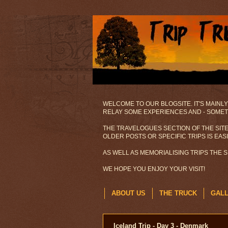
WELCOME TO OUR BLOGSITE. IT'S MAINLY
RELAY SOME EXPERIENCES AND - SOMETI
THE TRAVELOGUES SECTION OF THE SITE
OLDER POSTS OR SPECIFIC TRIPS IS EAS
AS WELL AS MEMORIALISING TRIPS THE 
WE HOPE YOU ENJOY YOUR VISIT!
ABOUT US
THE TRUCK
GAL
Iceland Trip - Day 3 - Denmark