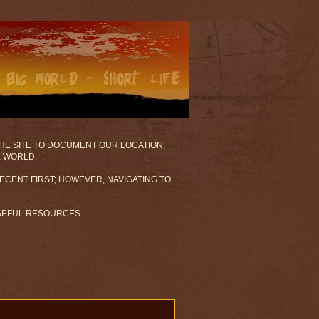
 THE SITE TO DOCUMENT OUR LOCATION,
E WORLD.
ECENT FIRST; HOWEVER, NAVIGATING TO
USEFUL RESOURCES.