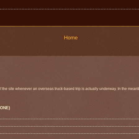
Home
 of the site whenever an overseas truck-based trip is actually underway. In the meant
 ONE)