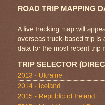
ROAD TRIP MAPPING D
A live tracking map will appea
overseas truck-based trip is
data for the most recent tri
TRIP SELECTOR (DIREC
2013 - Ukraine
2014 - Iceland
2015 - Republic of Ireland