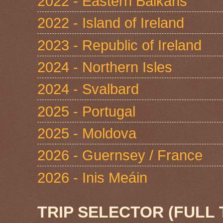
2022 - Eastern Balkans
2022 - Island of Ireland
2023 - Republic of Ireland
2024 - Northern Isles
2024 - Svalbard
2025 - Portugal
2025 - Moldova
2026 - Guernsey / France
2026 - Inis Meáin
TRIP SELECTOR (FULL 