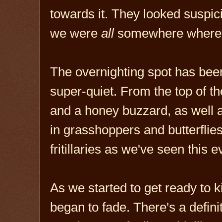
towards it. They looked suspici
we were
all
somewhere where w
The overnighting spot has been b
super-quiet. From the top of t
and a honey buzzard, as well a
in grasshoppers and butterflies
fritillaries as we've seen this 
As we started to get ready to ki
began to fade. There's a defini