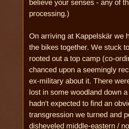
believe your senses - any of 
processing.)
On arriving at Kappelskär we h
the bikes together. We stuck t
rooted out a top camp (co-ordi
chanced upon a seemingly rece
ex-military about it. There wer
lost in some woodland down a 
hadn't expected to find an obvi
transgression we turned and p
disheveled middle-eastern / no