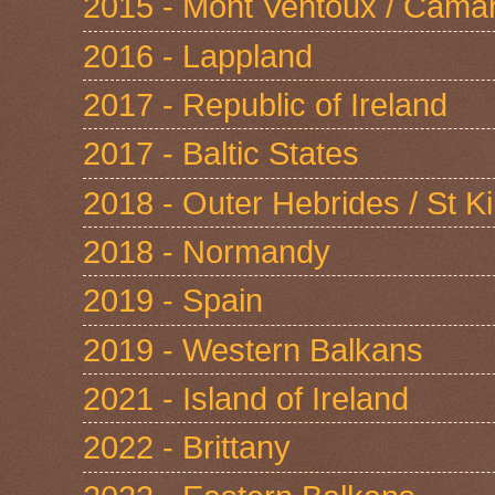
2015 - Mont Ventoux / Cama
2016 - Lappland
2017 - Republic of Ireland
2017 - Baltic States
2018 - Outer Hebrides / St Ki
2018 - Normandy
2019 - Spain
2019 - Western Balkans
2021 - Island of Ireland
2022 - Brittany