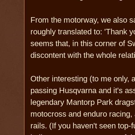
From the motorway, we also sa
roughly translated to: 'Thank y
seems that, in this corner of 
discontent with the whole relat
Other interesting (to me only,
passing Husqvarna and it's a
legendary Mantorp Park drags
motocross and enduro racing, 
rails. (If you haven't seen top-