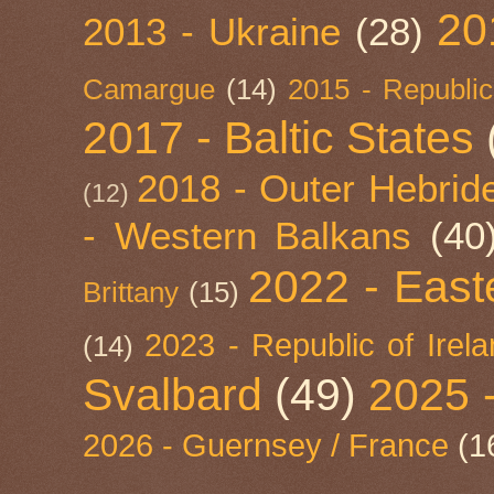
20
2013 - Ukraine
(28)
Camargue
(14)
2015 - Republic
2017 - Baltic States
2018 - Outer Hebride
(12)
- Western Balkans
(40
2022 - East
Brittany
(15)
2023 - Republic of Irel
(14)
Svalbard
(49)
2025 
2026 - Guernsey / France
(1