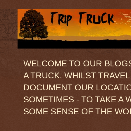
WELCOME TO OUR BLOGSIT
A TRUCK. WHILST TRAVE
DOCUMENT OUR LOCATION
SOMETIMES - TO TAKE A 
SOME SENSE OF THE WO