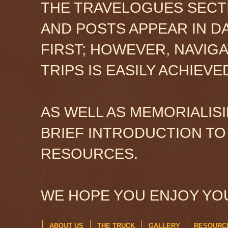
THE TRAVELOGUES SECTI
AND POSTS APPEAR IN D
FIRST; HOWEVER, NAVIG
TRIPS IS EASILY ACHIEV
AS WELL AS MEMORIALISI
BRIEF INTRODUCTION TO
RESOURCES.
WE HOPE YOU ENJOY YOU
ABOUT US
THE TRUCK
GALLERY
RESOURC