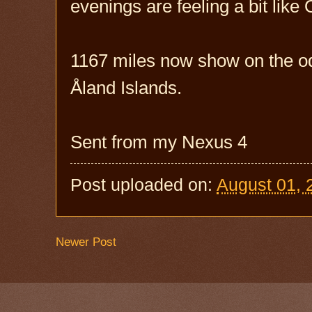
evenings are feeling a bit lik
1167 miles now show on the od
Åland Islands.
Sent from my Nexus 4
Post uploaded on:
August 01, 
Newer Post