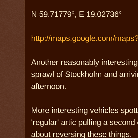
N 59.71779°, E 19.02736°
http://maps.google.com/map
Another reasonably interestin
sprawl of Stockholm and arrivin
afternoon.
More interesting vehicles spott
'regular' artic pulling a second 
about reversing these things.