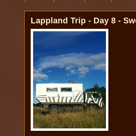
Lappland Trip - Day 8 - S