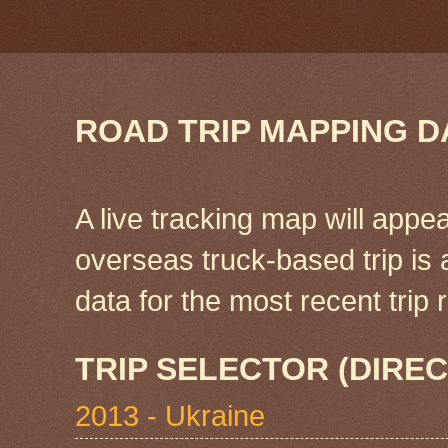
ROAD TRIP MAPPING D
A live tracking map will appea
overseas truck-based trip is
data for the most recent tri
TRIP SELECTOR (DIREC
2013 - Ukraine