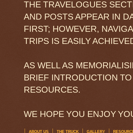
THE TRAVELOGUES SECTI
AND POSTS APPEAR IN D
FIRST; HOWEVER, NAVIG
TRIPS IS EASILY ACHIEV
AS WELL AS MEMORIALISI
BRIEF INTRODUCTION TO
RESOURCES.
WE HOPE YOU ENJOY YOU
ABOUT US
THE TRUCK
GALLERY
RESOURC