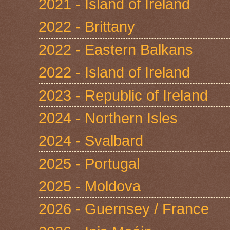
2021 - Island of Ireland
2022 - Brittany
2022 - Eastern Balkans
2022 - Island of Ireland
2023 - Republic of Ireland
2024 - Northern Isles
2024 - Svalbard
2025 - Portugal
2025 - Moldova
2026 - Guernsey / France