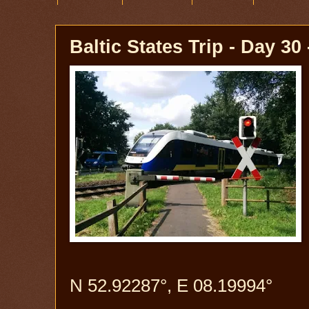
Baltic States Trip - Day 3
N 52.92287°, E 08.19994°