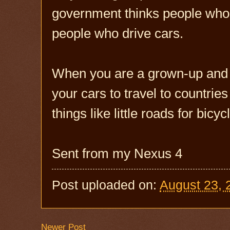
government thinks people who r
people who drive cars.
When you are a grown-up and h
your cars to travel to countries
things like little roads for bic
Sent from my Nexus 4
Post uploaded on:
August 23, 
Newer Post