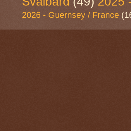
Svalbard
(49)
2025 
2026 - Guernsey / France
(1