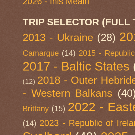
2026 - Inis Meáin
TRIP SELECTOR (FULL 
20
2013 - Ukraine
(28)
Camargue
(14)
2015 - Republic
2017 - Baltic States
2018 - Outer Hebride
(12)
- Western Balkans
(40
2022 - East
Brittany
(15)
2023 - Republic of Irel
(14)