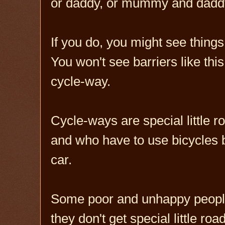
or daddy, or mummy and dad
If you do, you might see things l
You won't see barriers like thi
cycle-way.
Cycle-ways are special little 
and who have to use bicycles 
car.
Some poor and unhappy people 
they don't get special little r