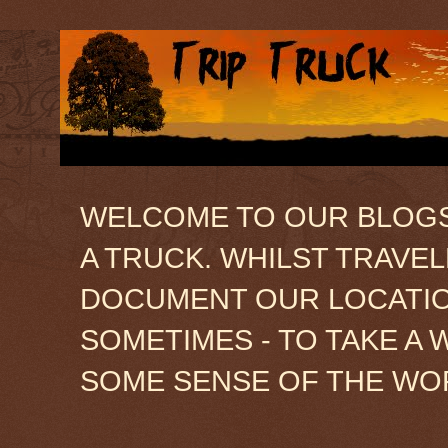
WELCOME TO OUR BLOGSIT
A TRUCK. WHILST TRAVE
DOCUMENT OUR LOCATION
SOMETIMES - TO TAKE A 
SOME SENSE OF THE WO