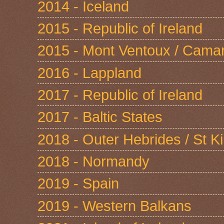
2014 - Iceland
2015 - Republic of Ireland
2015 - Mont Ventoux / Cama
2016 - Lappland
2017 - Republic of Ireland
2017 - Baltic States
2018 - Outer Hebrides / St Ki
2018 - Normandy
2019 - Spain
2019 - Western Balkans