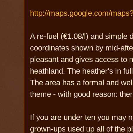
http://maps.google.com/maps
A re-fuel (€1.08/l) and simple
coordinates shown by mid-after
pleasant and gives access to 
heathland. The heather's in fu
The area has a formal and well 
theme - with good reason: there
If you are under ten you may 
grown-ups used up all of the pl