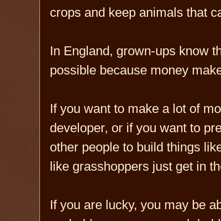
crops and keep animals that 
In England, grown-ups know th
possible because money make
If you want to make a lot of m
developer, or if you want to pr
other people to build things lik
like grasshoppers just get in t
If you are lucky, you may be a