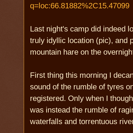
q=loc:66.81882%2C15.47099
Last night's camp did indeed lo
truly idyllic location (pic), an
mountain hare on the overnigh
First thing this morning I deca
sound of the rumble of tyres o
registered. Only when I thought 
was instead the rumble of ra
waterfalls and torrentuous rive