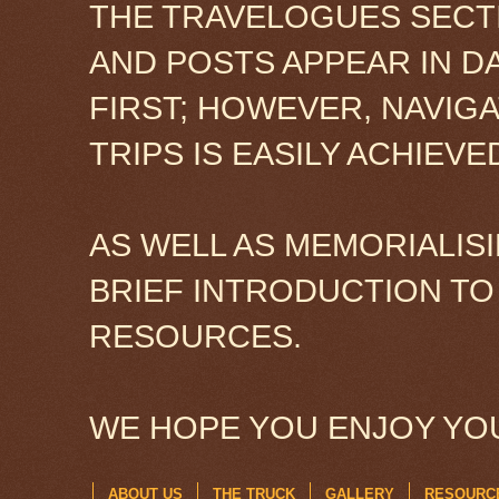
THE TRAVELOGUES SECTI
AND POSTS APPEAR IN D
FIRST; HOWEVER, NAVIG
TRIPS IS EASILY ACHIEV
AS WELL AS MEMORIALISI
BRIEF INTRODUCTION TO
RESOURCES.
WE HOPE YOU ENJOY YOU
ABOUT US
THE TRUCK
GALLERY
RESOURC