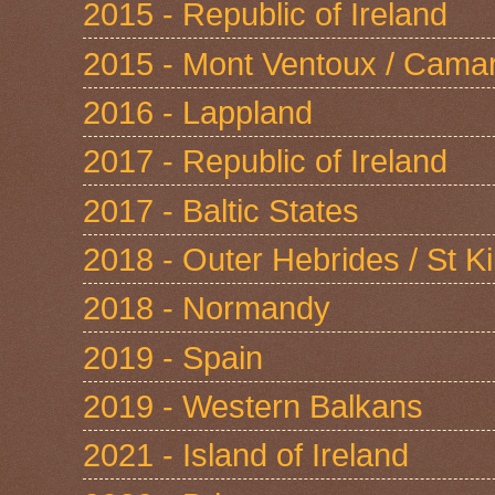
2015 - Republic of Ireland
2015 - Mont Ventoux / Cama
2016 - Lappland
2017 - Republic of Ireland
2017 - Baltic States
2018 - Outer Hebrides / St Ki
2018 - Normandy
2019 - Spain
2019 - Western Balkans
2021 - Island of Ireland