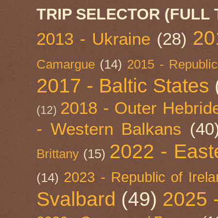
TRIP SELECTOR (FULL 
20
2013 - Ukraine
(28)
Camargue
(14)
2015 - Republic
2017 - Baltic States
2018 - Outer Hebride
(12)
- Western Balkans
(40
2022 - East
Brittany
(15)
2023 - Republic of Irel
(14)
Svalbard
(49)
2025 