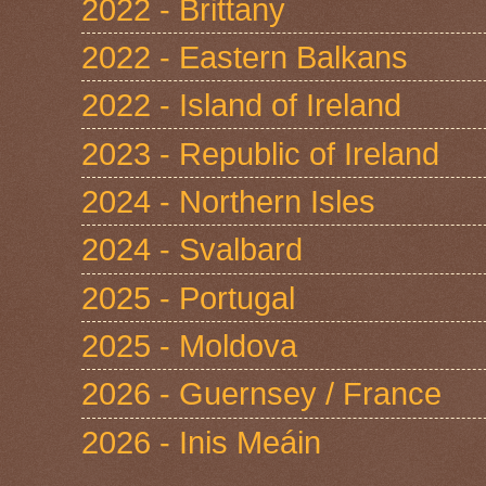
2022 - Brittany
2022 - Eastern Balkans
2022 - Island of Ireland
2023 - Republic of Ireland
2024 - Northern Isles
2024 - Svalbard
2025 - Portugal
2025 - Moldova
2026 - Guernsey / France
2026 - Inis Meáin