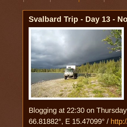
Svalbard Trip - Day 13 - N
Blogging at 22:30 on Thursday
66.81882°, E 15.47099° /
http