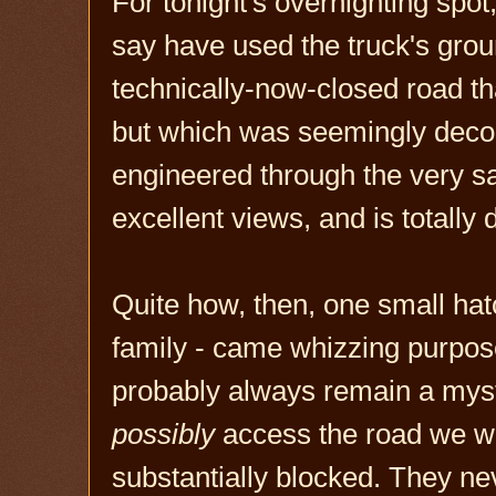
For tonight's overnighting spot,
say have used the truck's grou
technically-now-closed road th
but which was seemingly dec
engineered through the very sa
excellent views, and is totally
Quite how, then, one small hat
family - came whizzing purpose
probably always remain a myst
possibly
access the road we we
substantially blocked. They n