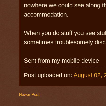
nowhere we could see along th
accommodation.
When you do stuff you see stuff
sometimes troublesomely disc
Sent from my mobile device
Post uploaded on:
August 02, 
Newer Post