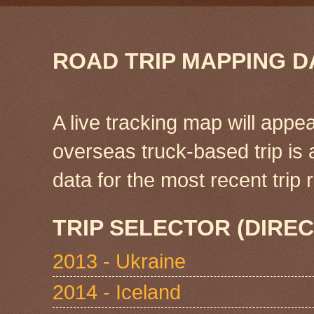
ROAD TRIP MAPPING D
A live tracking map will appea
overseas truck-based trip is
data for the most recent tri
TRIP SELECTOR (DIREC
2013 - Ukraine
2014 - Iceland