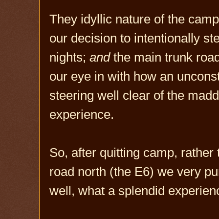
They idyllic nature of the camp 
our decision to intentionally st
nights;
and
the main trunk roads
our eye in with how an unconst
steering well clear of the madd
experience.
So, after quitting camp, rathe
road north (the E6) we very pu
well, what a splendid experien