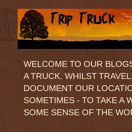
WELCOME TO OUR BLOGSIT
A TRUCK. WHILST TRAVE
DOCUMENT OUR LOCATION
SOMETIMES - TO TAKE A 
SOME SENSE OF THE WO