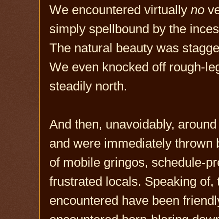
We encountered virtually
no
ve
simply spellbound by the inc
The natural beauty was stagger
We even knocked off rough-le
steadily north.
And then, unavoidably, around
and were immediately thrown b
of mobile gringos, schedule-p
frustrated locals. Speaking of,
encountered have been friendly