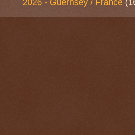
2026 - Guernsey / France
(1