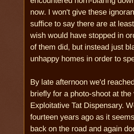
encountered horn-blaring downr
now. I won't give these ignoran
suffice to say there are at least
wish would have stopped in ord
of them did, but instead just b
unhappy homes in order to spew
By late afternoon we'd reache
briefly for a photo-shoot at the
Exploitative Tat Dispensary. 
fourteen years ago as it seem
back on the road and again dod