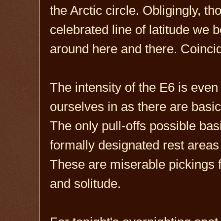
the Arctic circle. Obligingly, 
celebrated line of latitude we 
around here and there. Coinci
The intensity of the E6 is even
ourselves in as there are basi
The only pull-offs possible bas
formally designated rest areas r
These are miserable pickings f
and solitude.