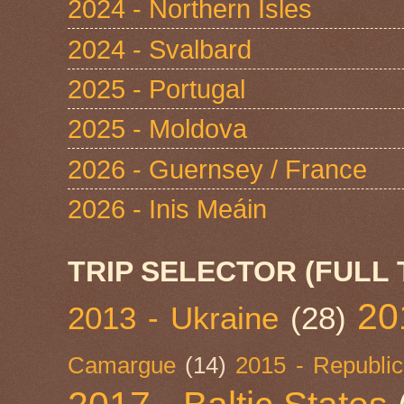
2024 - Northern Isles
2024 - Svalbard
2025 - Portugal
2025 - Moldova
2026 - Guernsey / France
2026 - Inis Meáin
TRIP SELECTOR (FULL 
20
2013 - Ukraine
(28)
Camargue
(14)
2015 - Republic