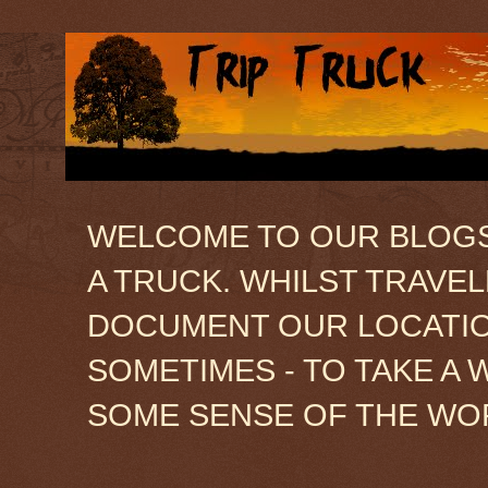
WELCOME TO OUR BLOGSIT
A TRUCK. WHILST TRAVE
DOCUMENT OUR LOCATION
SOMETIMES - TO TAKE A 
SOME SENSE OF THE WO