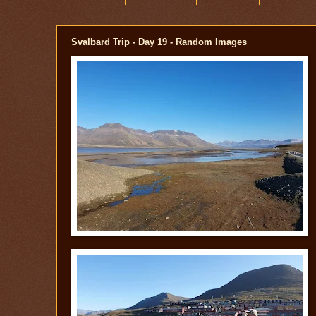
Svalbard Trip - Day 19 - Random Images