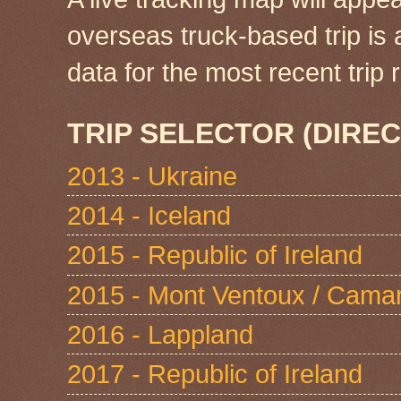
overseas truck-based trip is
data for the most recent tri
TRIP SELECTOR (DIREC
2013 - Ukraine
2014 - Iceland
2015 - Republic of Ireland
2015 - Mont Ventoux / Cama
2016 - Lappland
2017 - Republic of Ireland