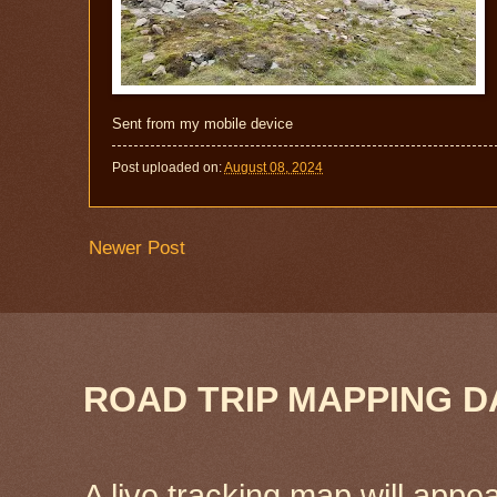
Sent from my mobile device
Post uploaded on:
August 08, 2024
Newer Post
ROAD TRIP MAPPING D
A live tracking map will appea