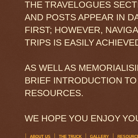
THE TRAVELOGUES SECTI
AND POSTS APPEAR IN D
FIRST; HOWEVER, NAVIG
TRIPS IS EASILY ACHIEV
AS WELL AS MEMORIALISI
BRIEF INTRODUCTION TO
RESOURCES.
WE HOPE YOU ENJOY YOU
ABOUT US
THE TRUCK
GALLERY
RESOURC