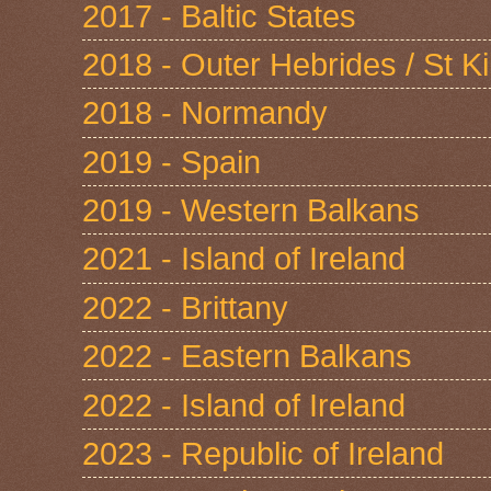
2017 - Baltic States
2018 - Outer Hebrides / St Ki
2018 - Normandy
2019 - Spain
2019 - Western Balkans
2021 - Island of Ireland
2022 - Brittany
2022 - Eastern Balkans
2022 - Island of Ireland
2023 - Republic of Ireland