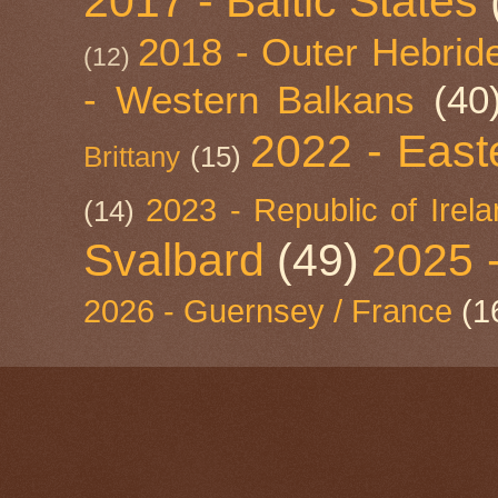
2017 - Baltic States
2018 - Outer Hebride
(12)
- Western Balkans
(40
2022 - East
Brittany
(15)
2023 - Republic of Irel
(14)
Svalbard
(49)
2025 
2026 - Guernsey / France
(1