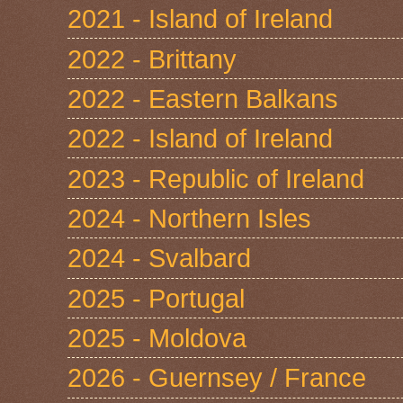
2021 - Island of Ireland
2022 - Brittany
2022 - Eastern Balkans
2022 - Island of Ireland
2023 - Republic of Ireland
2024 - Northern Isles
2024 - Svalbard
2025 - Portugal
2025 - Moldova
2026 - Guernsey / France