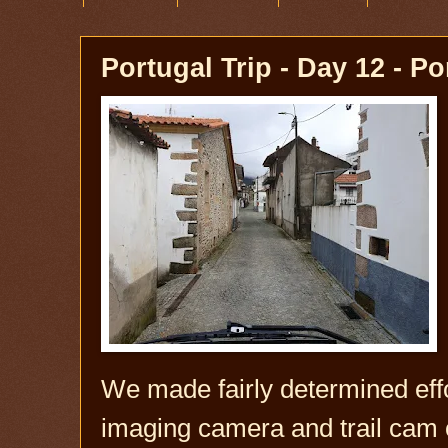
Portugal Trip - Day 12 - Po
We made fairly determined eff
imaging camera and trail cam 