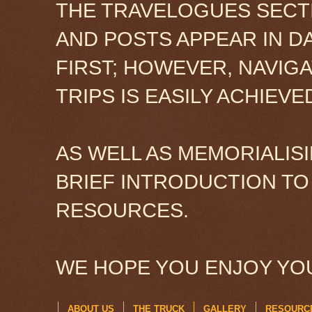
THE TRAVELOGUES SECTI
AND POSTS APPEAR IN D
FIRST; HOWEVER, NAVIG
TRIPS IS EASILY ACHIEV
AS WELL AS MEMORIALISI
BRIEF INTRODUCTION TO
RESOURCES.
WE HOPE YOU ENJOY YOU
ABOUT US
THE TRUCK
GALLERY
RESOURC