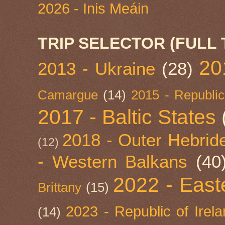
2026 - Inis Meáin
TRIP SELECTOR (FULL 
20
2013 - Ukraine
(28)
Camargue
(14)
2015 - Republic
2017 - Baltic States
2018 - Outer Hebride
(12)
- Western Balkans
(40
2022 - East
Brittany
(15)
2023 - Republic of Irel
(14)