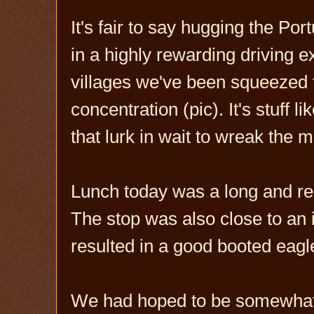
It's fair to say hugging the P
in a highly rewarding driving 
villages we've been squeezed
concentration (pic). It's stuff 
that lurk in wait to wreak the m
Lunch today was a long and rel
The stop was also close to an
resulted in a good booted eagle
We had hoped to be somewhat c