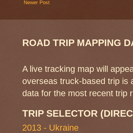
Newer Post
ROAD TRIP MAPPING D
A live tracking map will appea
overseas truck-based trip is
data for the most recent tri
TRIP SELECTOR (DIREC
2013 - Ukraine