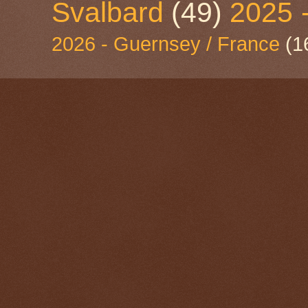
Svalbard
(49)
2025 
2026 - Guernsey / France
(1