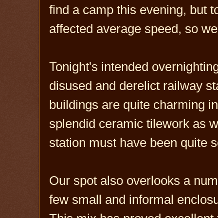
find a camp this evening, but 
affected average speed, so we f
Tonight's intended overnighting 
disused and derelict railway s
buildings are quite charming in
splendid ceramic tilework as w
station must have been quite s
Our spot also overlooks a numb
few small and informal enclos