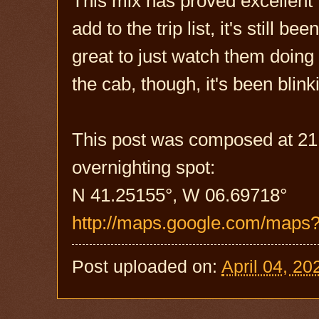
This mix has proved excellent 
add to the trip list, it's still 
great to just watch them doing 
the cab, though, it's been blink
This post was composed at 21:
overnighting spot:
N 41.25155°, W 06.69718°
http://maps.google.com/maps
Post uploaded on:
April 04, 20