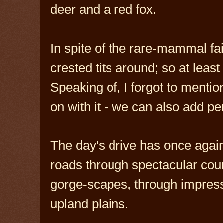
deer and a red fox.
In spite of the rare-mammal fai
crested tits around; so at least
Speaking of, I forgot to mentio
on with it - we can also add pe
The day's drive has once agai
roads through spectacular cou
gorge-scapes, through impressi
upland plains.