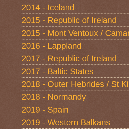
2014 - Iceland
2015 - Republic of Ireland
2015 - Mont Ventoux / Cama
2016 - Lappland
2017 - Republic of Ireland
2017 - Baltic States
2018 - Outer Hebrides / St Ki
2018 - Normandy
2019 - Spain
2019 - Western Balkans