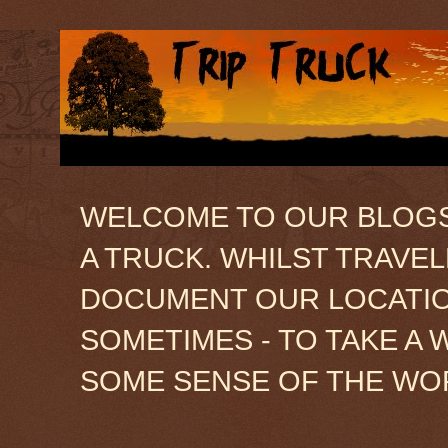
WELCOME TO OUR BLOGSIT
A TRUCK. WHILST TRAVE
DOCUMENT OUR LOCATION
SOMETIMES - TO TAKE A 
SOME SENSE OF THE WO