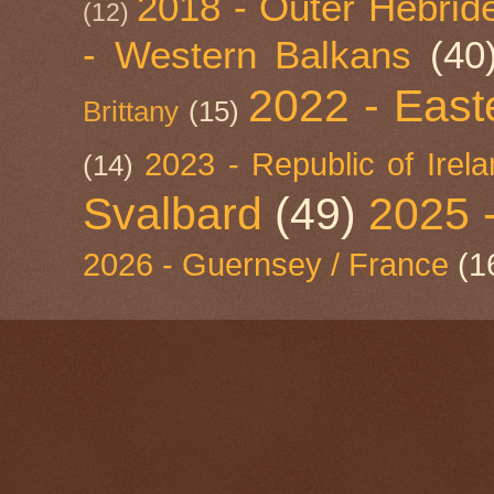
2018 - Outer Hebride
(12)
- Western Balkans
(40
2022 - East
Brittany
(15)
2023 - Republic of Irel
(14)
Svalbard
(49)
2025 
2026 - Guernsey / France
(1