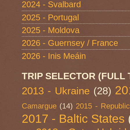
2024 - Svalbard
2025 - Portugal
2025 - Moldova
2026 - Guernsey / France
2026 - Inis Meáin
TRIP SELECTOR (FULL 
20
2013 - Ukraine
(28)
Camargue
(14)
2015 - Republic
2017 - Baltic States