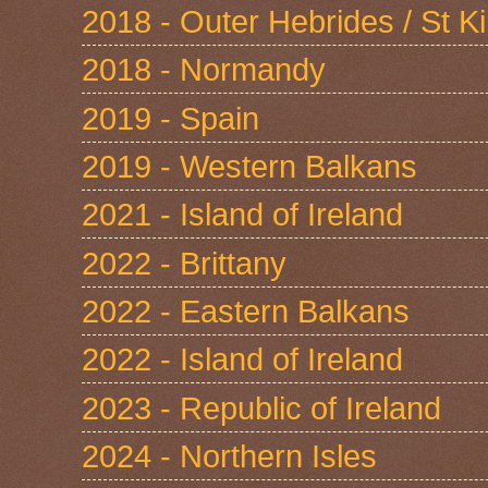
2018 - Outer Hebrides / St Ki
2018 - Normandy
2019 - Spain
2019 - Western Balkans
2021 - Island of Ireland
2022 - Brittany
2022 - Eastern Balkans
2022 - Island of Ireland
2023 - Republic of Ireland
2024 - Northern Isles