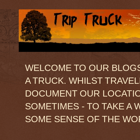
WELCOME TO OUR BLOGSIT
A TRUCK. WHILST TRAVE
DOCUMENT OUR LOCATION
SOMETIMES - TO TAKE A 
SOME SENSE OF THE WO