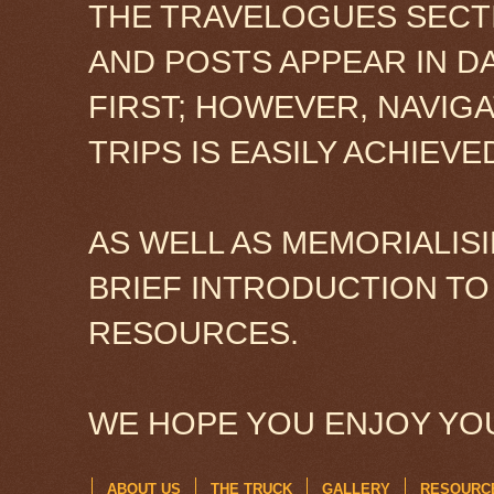
THE TRAVELOGUES SECTI
AND POSTS APPEAR IN D
FIRST; HOWEVER, NAVIG
TRIPS IS EASILY ACHIEV
AS WELL AS MEMORIALISI
BRIEF INTRODUCTION TO
RESOURCES.
WE HOPE YOU ENJOY YOU
ABOUT US
THE TRUCK
GALLERY
RESOURC