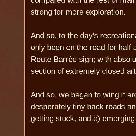
strong for more exploration.
And so, to the day's recreational
only been on the road for hal
Route Barrée sign; with absolut
section of extremely closed art
And so, we began to wing it ar
desperately tiny back roads and
getting stuck, and b) emerging 