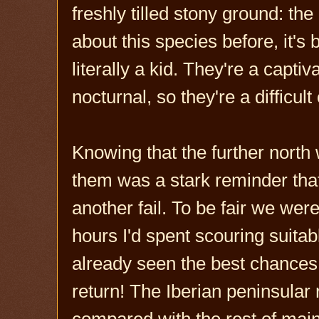
freshly tilled stony ground: the
about this species before, it's
literally a kid. They're a capti
nocturnal, so they're a difficul
Knowing that the further north
them was a stark reminder that t
another fail. To be fair we wer
hours I'd spent scouring suitab
already seen the best chances 
return! The Iberian peninsular
compared with the rest of main