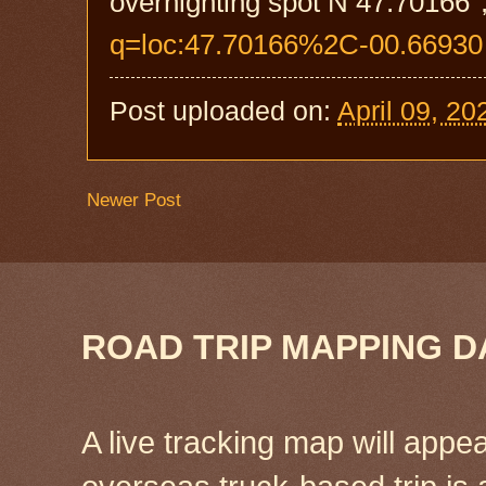
overnighting spot N 47.70166°
q=loc:47.70166%2C-00.66930
Post uploaded on:
April 09, 20
Newer Post
ROAD TRIP MAPPING D
A live tracking map will appea