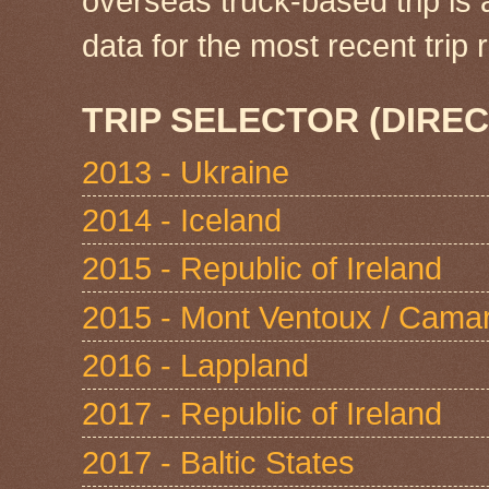
overseas truck-based trip is
data for the most recent tri
TRIP SELECTOR (DIREC
2013 - Ukraine
2014 - Iceland
2015 - Republic of Ireland
2015 - Mont Ventoux / Cama
2016 - Lappland
2017 - Republic of Ireland
2017 - Baltic States