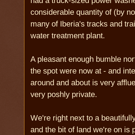
had a truck-sized power washer
considerable quantity of (by
many of Iberia's tracks and tr
water treatment plant.
A pleasant enough bumble nort
the spot were now at - and inte
around and about is very afflue
very poshly private.
We're right next to a beautiful
and the bit of land we're on is 