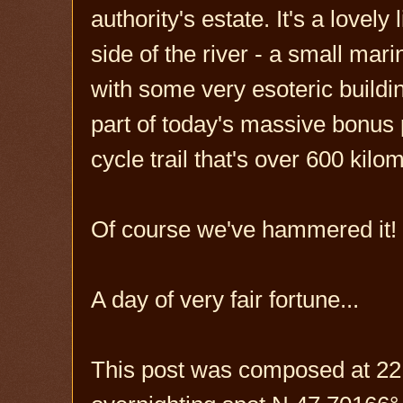
authority's estate. It's a lovely
side of the river - a small mar
with some very esoteric buildin
part of today's massive bonus 
cycle trail that's over 600 kilo
Of course we've hammered it! W
A day of very fair fortune...
This post was composed at 22: