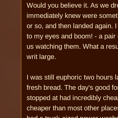
Would you believe it. As we dr
immediately knew were somethi
or so, and then landed again. 
to my eyes and boom! - a pair 
us watching them. What a result
writ large.
I was still euphoric two hours
fresh bread. The day's good fo
stopped at had incredibly cheap
cheaper than most other place