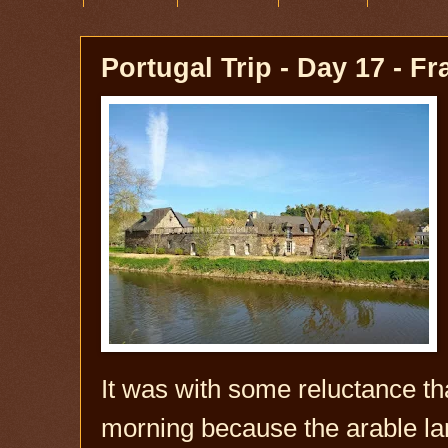
Portugal Trip - Day 17 - F
It was with some reluctance that
morning because the arable la