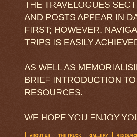
THE TRAVELOGUES SECTI
AND POSTS APPEAR IN D
FIRST; HOWEVER, NAVIG
TRIPS IS EASILY ACHIEV
AS WELL AS MEMORIALISI
BRIEF INTRODUCTION TO
RESOURCES.
WE HOPE YOU ENJOY YOU
ABOUT US
THE TRUCK
GALLERY
RESOURC