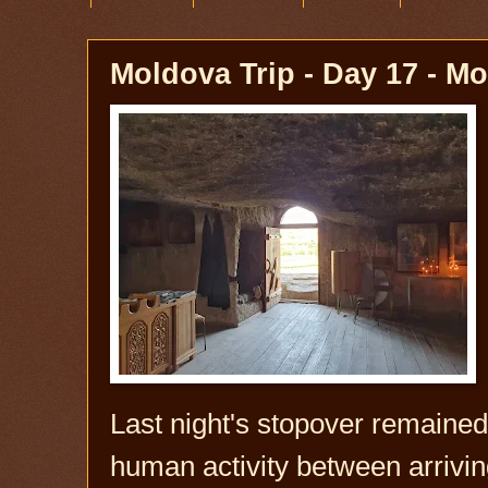
Moldova Trip - Day 17 - M
Last night's stopover remained
human activity between arrivi