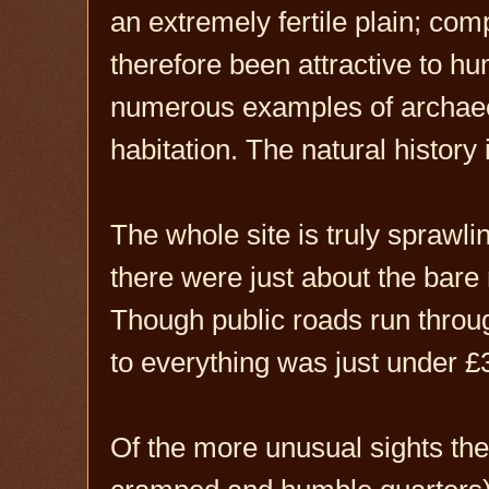
an extremely fertile plain; comp
therefore been attractive to h
numerous examples of archaeo
habitation. The natural history
The whole site is truly sprawli
there were just about the bare
Though public roads run through
to everything was just under £3
Of the more unusual sights the