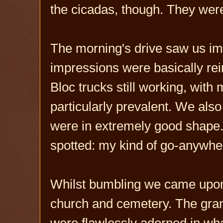
the cicadas, though. They were 
The morning's drive saw us imb
impressions were basically rein
Bloc trucks still working, wit
particularly prevalent. We als
were in extremely good shape. 
spotted: my kind of go-anywhere
Whilst bumbling we came upon
church and cemetery. The gran
were flawlessly adorned in wha