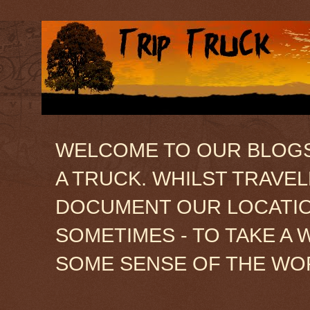
WELCOME TO OUR BLOGSIT
A TRUCK. WHILST TRAVE
DOCUMENT OUR LOCATION
SOMETIMES - TO TAKE A 
SOME SENSE OF THE WO