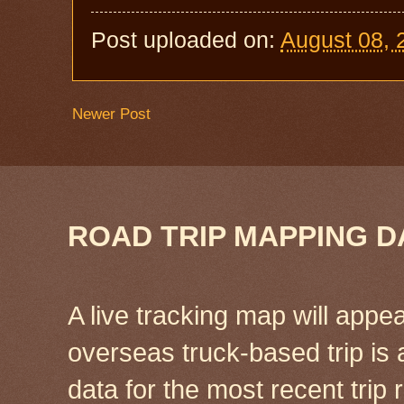
Post uploaded on:
August 08, 
Newer Post
ROAD TRIP MAPPING D
A live tracking map will appea
overseas truck-based trip is
data for the most recent tri