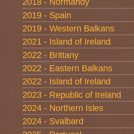
2018 - Normandy
2019 - Spain
2019 - Western Balkans
2021 - Island of Ireland
2022 - Brittany
2022 - Eastern Balkans
2022 - Island of Ireland
2023 - Republic of Ireland
2024 - Northern Isles
2024 - Svalbard