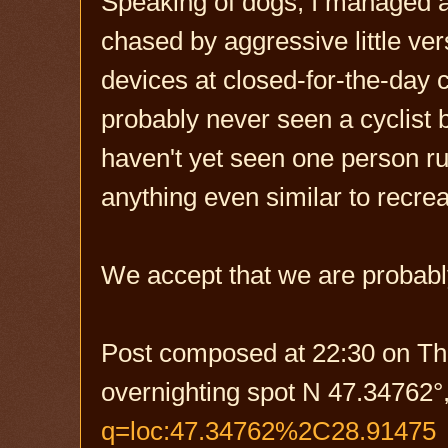
Speaking of dogs, I managed a
chased by aggressive little ver
devices at closed-for-the-day 
probably never seen a cyclist 
haven't yet seen one person run
anything even similar to recrea
We accept that we are probably
Post composed at 22:30 on Th
overnighting spot N 47.34762°
q=loc:47.34762%2C28.91475