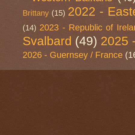
2022 - East
Brittany
(15)
2023 - Republic of Irel
(14)
Svalbard
(49)
2025 
2026 - Guernsey / France
(1