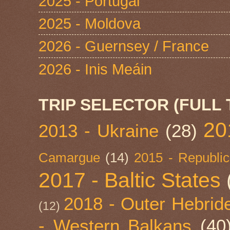
2025 - Portugal
2025 - Moldova
2026 - Guernsey / France
2026 - Inis Meáin
TRIP SELECTOR (FULL 
20
2013 - Ukraine
(28)
Camargue
(14)
2015 - Republic
2017 - Baltic States
2018 - Outer Hebride
(12)
- Western Balkans
(40