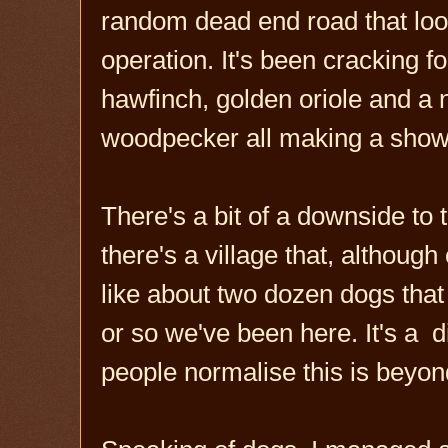
random dead end road that look
operation. It's been cracking f
hawfinch, golden oriole and a n
woodpecker all making a show
There's a bit of a downside to
there's a village that, althou
like about two dozen dogs that
or so we've been here. It's a dis
people normalise this is beyo