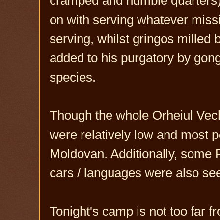
cramped and humble quarters) 
on with serving whatever missio
serving, whilst gringos milled
added to his purgatory by gong
species.
Though the whole Orheiul Vech
were relatively low and most 
Moldovan. Additionally, some 
cars / languages were also see
Tonight's camp is not too far 