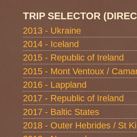
TRIP SELECTOR (DIREC
2013 - Ukraine
2014 - Iceland
2015 - Republic of Ireland
2015 - Mont Ventoux / Cama
2016 - Lappland
2017 - Republic of Ireland
2017 - Baltic States
2018 - Outer Hebrides / St Ki