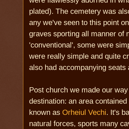
plated). The cemetery was also
any we've seen to this point on
graves sporting all manner of
'conventional', some were simp
were really simple and quite c
also had accompanying seats 
Post church we made our way t
destination: an area contained
known as
Orheiul Vechi
. It's 
natural forces, sports many ca