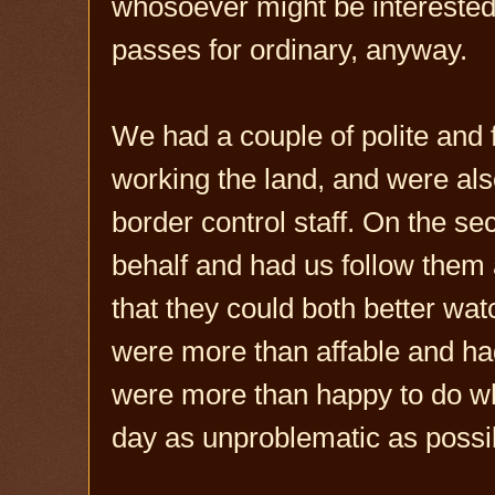
whosoever might be interested 
passes for ordinary, anyway.
We had a couple of polite and
working the land, and were als
border control staff. On the s
behalf and had us follow them 
that they could both better wat
were more than affable and had
were more than happy to do wh
day as unproblematic as possi