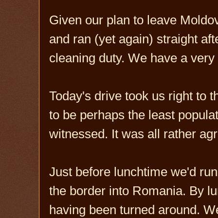
Given our plan to leave Moldo
and ran (yet again) straight af
cleaning duty. We have a very
Today's drive took us right to 
to be perhaps the least populat
witnessed. It was all rather ag
Just before lunchtime we'd run
the border into Romania. By lu
having been turned around. We 