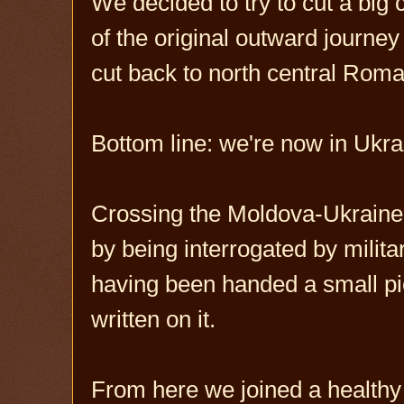
We decided to try to cut a big
of the original outward journ
cut back to north central Roma
Bottom line: we're now in Ukra
Crossing the Moldova-Ukraine b
by being interrogated by milita
having been handed a small pi
written on it.
From here we joined a healthy