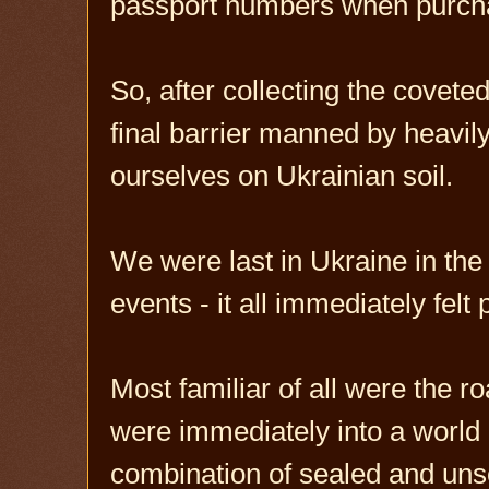
passport numbers when purchas
So, after collecting the covet
final barrier manned by heavil
ourselves on Ukrainian soil.
We were last in Ukraine in the 
events - it all immediately felt p
Most familiar of all were the 
were immediately into a world 
combination of sealed and uns