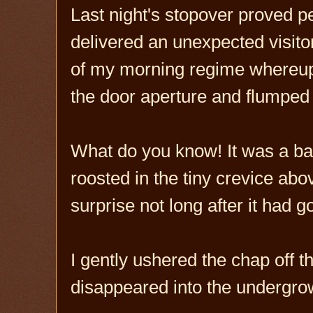
Last night's stopover proved pea
delivered an unexpected visito
of my morning regime whereupo
the door aperture and flumped o
What do you know! It was a bat 
roosted in the tiny crevice ab
surprise not long after it had g
I gently ushered the chap off th
disappeared into the undergro