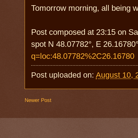
Tomorrow morning, all being we
Post composed at 23:15 on Sa
spot N 48.07782°, E 26.16780°
q=loc:48.07782%2C26.16780
Post uploaded on:
August 10, 
Newer Post