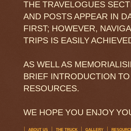
THE TRAVELOGUES SECTI
AND POSTS APPEAR IN D
FIRST; HOWEVER, NAVIG
TRIPS IS EASILY ACHIEV
AS WELL AS MEMORIALISI
BRIEF INTRODUCTION TO
RESOURCES.
WE HOPE YOU ENJOY YOU
ABOUT US
THE TRUCK
GALLERY
RESOURC