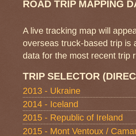
ROAD TRIP MAPPING D
A live tracking map will appea
overseas truck-based trip is
data for the most recent tri
TRIP SELECTOR (DIREC
2013 - Ukraine
2014 - Iceland
2015 - Republic of Ireland
2015 - Mont Ventoux / Cama