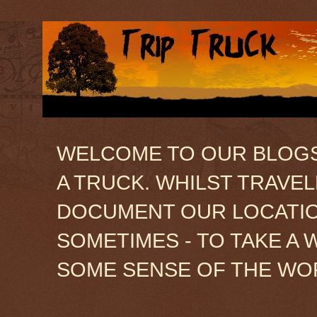
WELCOME TO OUR BLOGSIT
A TRUCK. WHILST TRAVE
DOCUMENT OUR LOCATION
SOMETIMES - TO TAKE A 
SOME SENSE OF THE WO