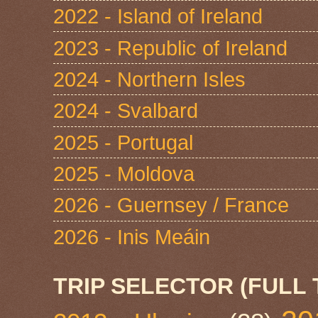
2022 - Island of Ireland
2023 - Republic of Ireland
2024 - Northern Isles
2024 - Svalbard
2025 - Portugal
2025 - Moldova
2026 - Guernsey / France
2026 - Inis Meáin
TRIP SELECTOR (FULL 