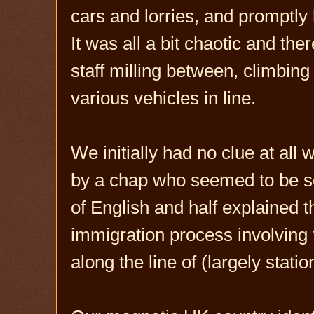
cars and lorries, and promptly
It was all a bit chaotic and th
staff milling between, climbing
various vehicles in line.
We initially had no clue at all
by a chap who seemed to be so
of English and half explained t
immigration process involving f
along the line of (largely stati