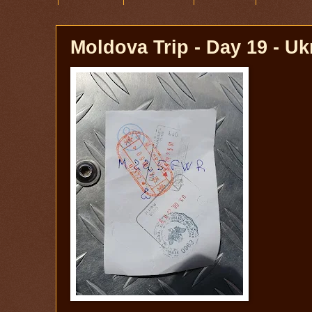
Moldova Trip - Day 19 - Uk