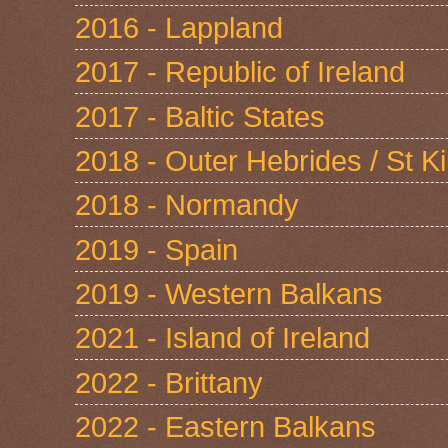
2016 - Lappland
2017 - Republic of Ireland
2017 - Baltic States
2018 - Outer Hebrides / St Ki
2018 - Normandy
2019 - Spain
2019 - Western Balkans
2021 - Island of Ireland
2022 - Brittany
2022 - Eastern Balkans