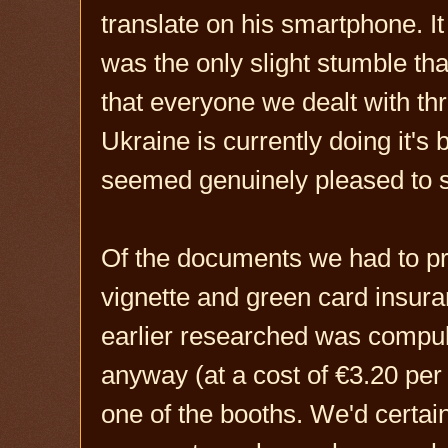
translate on his smartphone. I
was the only slight stumble that
that everyone we dealt with t
Ukraine is currently doing it's
seemed genuinely pleased to 
Of the documents we had to p
vignette and green card insu
earlier researched was compuls
anyway (at a cost of €3.20 per
one of the booths. We'd certain