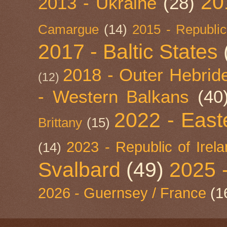
20
2013 - Ukraine
(28)
Camargue
(14)
2015 - Republic
2017 - Baltic States
2018 - Outer Hebride
(12)
- Western Balkans
(40
2022 - East
Brittany
(15)
2023 - Republic of Irel
(14)
Svalbard
(49)
2025 
2026 - Guernsey / France
(1