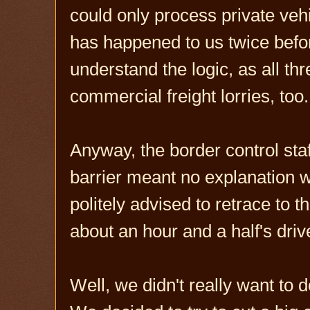
could only process private veh
has happened to us twice befor
understand the logic, as all th
commercial freight lorries, too.
Anyway, the border control sta
barrier meant no explanation 
politely advised to retrace to 
about an hour and a half's dri
Well, we didn't really want to d