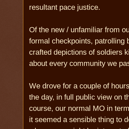
resultant pace justice.
Of the new / unfamiliar from our
formal checkpoints, patrolling
crafted depictions of soldiers k
about every community we pas
We drove for a couple of hours 
the day, in full public view on th
course, our normal MO in terms
it seemed a sensible thing to d