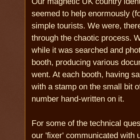
Our magnetic UK country identi
seemed to help enormously (for
simple tourists. We were, there
through the chaotic process. W
while it was searched and pho
booth, producing various doc
went. At each booth, having sa
with a stamp on the small bit o
number hand-written on it.
For some of the technical que
our 'fixer' communicated with 