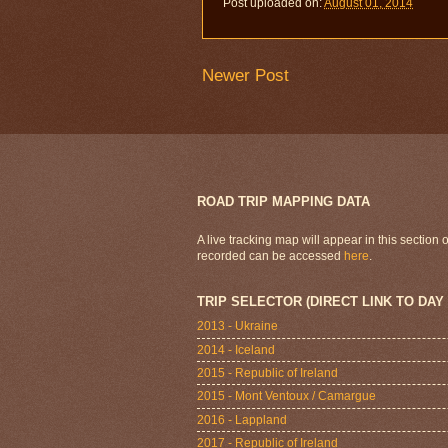
Post uploaded on:
August 01, 2014
Newer Post
ROAD TRIP MAPPING DATA
A live tracking map will appear in this section
recorded can be accessed
here
.
TRIP SELECTOR (DIRECT LINK TO DAY
2013 - Ukraine
2014 - Iceland
2015 - Republic of Ireland
2015 - Mont Ventoux / Camargue
2016 - Lappland
2017 - Republic of Ireland