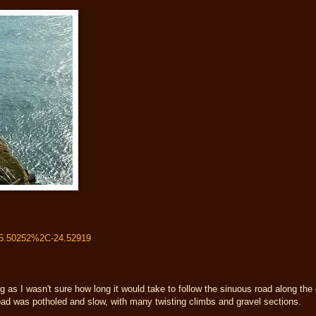
65.50252%2C-24.52919
as I wasn't sure how long it would take to follow the sinuous road along the c
 road was potholed and slow, with many twisting climbs and gravel sections.