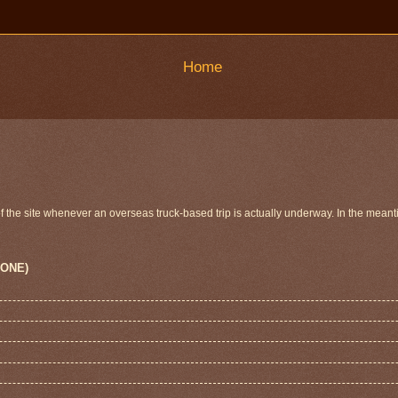
Home
 of the site whenever an overseas truck-based trip is actually underway. In the meant
 ONE)