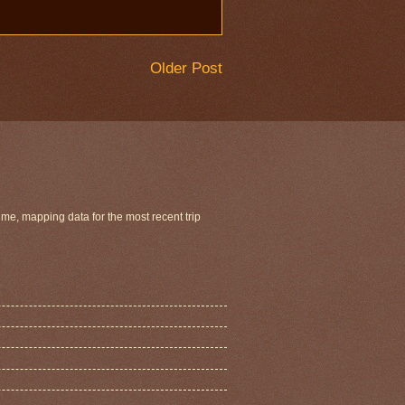
Older Post
ime, mapping data for the most recent trip