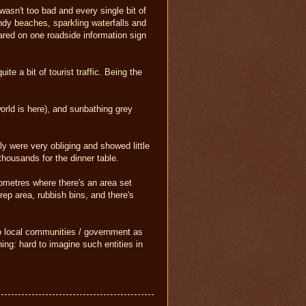
wasn't too bad and every single bit of
ndy beaches, sparkling waterfalls and
eared on one roadside information sign
te a bit of tourist traffic. Being the
world is here), and sunbathing grey
ly were very obliging and showed little
thousands for the dinner table.
lometres where there's an area set
rep area, rubbish bins, and there's
 to local communities / government as
ing: hard to imagine such entities in