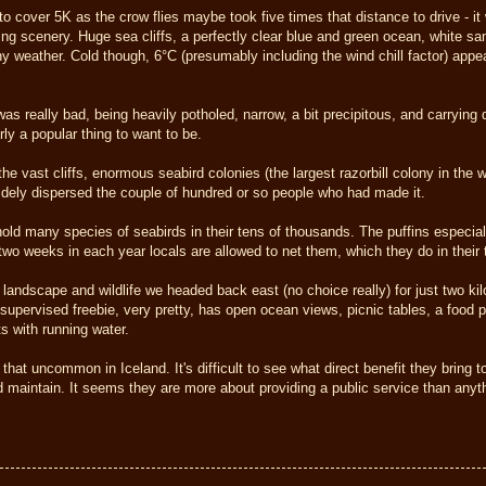
 cover 5K as the crow flies maybe took five times that distance to drive - it 
ing scenery. Huge sea cliffs, a perfectly clear blue and green ocean, white sa
ny weather. Cold though, 6°C (presumably including the wind chill factor) app
as really bad, being heavily potholed, narrow, a bit precipitous, and carrying qui
ly a popular thing to want to be.
the vast cliffs, enormous seabird colonies (the largest razorbill colony in the 
widely dispersed the couple of hundred or so people who had made it.
old many species of seabirds in their tens of thousands. The puffins especial
r two weeks in each year locals are allowed to net them, which they do in their 
landscape and wildlife we headed back east (no choice really) for just two ki
unsupervised freebie, very pretty, has open ocean views, picnic tables, a food p
ts with running water.
that uncommon in Iceland. It's difficult to see what direct benefit they bring
d maintain. It seems they are more about providing a public service than anyth