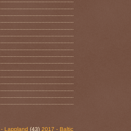
 - Lappland
(43)
2017 - Baltic