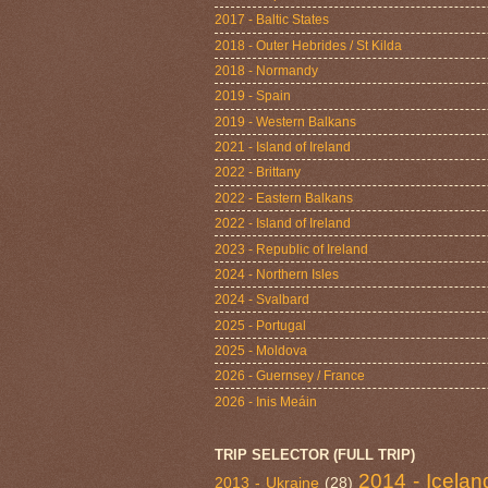
2017 - Baltic States
2018 - Outer Hebrides / St Kilda
2018 - Normandy
2019 - Spain
2019 - Western Balkans
2021 - Island of Ireland
2022 - Brittany
2022 - Eastern Balkans
2022 - Island of Ireland
2023 - Republic of Ireland
2024 - Northern Isles
2024 - Svalbard
2025 - Portugal
2025 - Moldova
2026 - Guernsey / France
2026 - Inis Meáin
TRIP SELECTOR (FULL TRIP)
2014 - Icelan
2013 - Ukraine
(28)