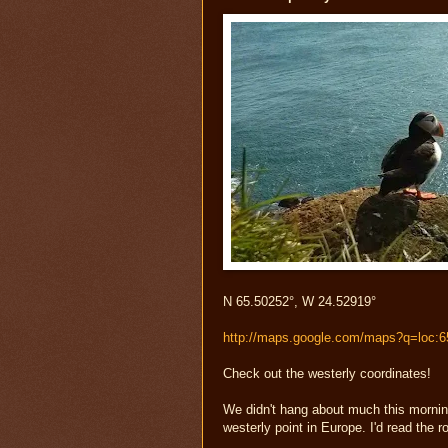
N 65.50252°, W 24.52919°
http://maps.google.com/maps?q=loc:
Check out the westerly coordinates!
We didn't hang about much this morning 
westerly point in Europe. I'd read the