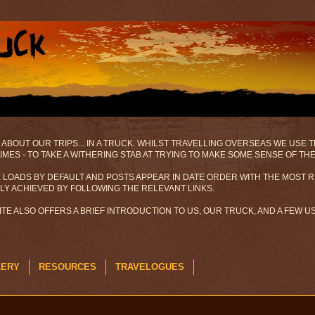
 ABOUT OUR TRIPS... IN A TRUCK. WHILST TRAVELLING OVERSEAS WE USE
MES - TO TAKE A WITHERING STAB AT TRYING TO MAKE SOME SENSE OF TH
 LOADS BY DEFAULT AND POSTS APPEAR IN DATE ORDER WITH THE MOST R
ILY ACHIEVED BY FOLLOWING THE RELEVANT LINKS.
SITE ALSO OFFERS A BRIEF INTRODUCTION TO US, OUR TRUCK, AND A FEW 
LERY
RESOURCES
TRAVELOGUES