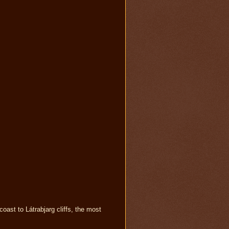
oast to Látrabjarg cliffs, the most