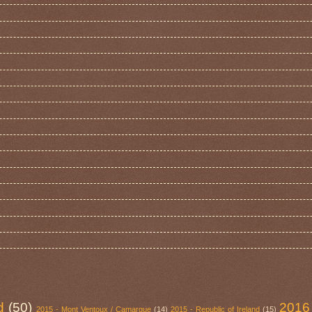
d
(50)
2016
2015 - Mont Ventoux / Camargue
(14)
2015 - Republic of Ireland
(15)