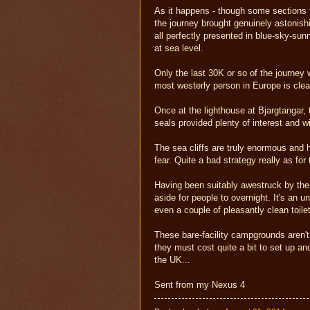
As it happens - though some sections to
the journey brought genuinely astonish
all perfectly presented in blue-sky-sun
at sea level.
Only the last 30K or so of the journey w
most westerly person in Europe is clear
Once at the lighthouse at Bjargtangar, 
seals provided plenty of interest and 
The sea cliffs are truly enormous and h
fear. Quite a bad strategy really as fo
Having been suitably awestruck by the 
aside for people to overnight. It's an 
even a couple of pleasantly clean toile
These bare-facility campgrounds aren't 
they must cost quite a bit to set up an
the UK...
Sent from my Nexus 4