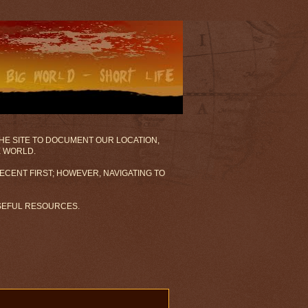
 THE SITE TO DOCUMENT OUR LOCATION,
E WORLD.
ECENT FIRST; HOWEVER, NAVIGATING TO
USEFUL RESOURCES.