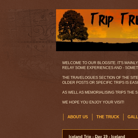
WELCOME TO OUR BLOGSITE. IT'S MAINLY
RELAY SOME EXPERIENCES AND - SOMETI
THE TRAVELOGUES SECTION OF THE SITE
OLDER POSTS OR SPECIFIC TRIPS IS EAS
AS WELL AS MEMORIALISING TRIPS THE 
WE HOPE YOU ENJOY YOUR VISIT!
ABOUT US
THE TRUCK
GAL
Iceland Trip - Day 19 - Iceland