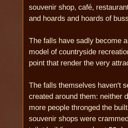
souvenir shop, café, restaurant,
and hoards and hoards of busse
The falls have sadly become a
model of countryside recreati
point that render the very attrac
The falls themselves haven't s
created around them: neither di
more people thronged the built
souvenir shops were crammed t