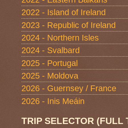
2022 - Island of Ireland
2023 - Republic of Ireland
2024 - Northern Isles
2024 - Svalbard
2025 - Portugal
2025 - Moldova
2026 - Guernsey / France
2026 - Inis Meáin
TRIP SELECTOR (FULL 