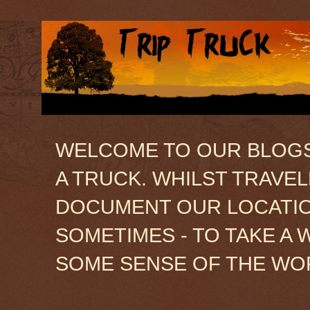
WELCOME TO OUR BLOGSIT
A TRUCK. WHILST TRAVE
DOCUMENT OUR LOCATION
SOMETIMES - TO TAKE A 
SOME SENSE OF THE WO