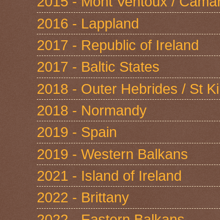
2015 - Mont Ventoux / Cama
2016 - Lappland
2017 - Republic of Ireland
2017 - Baltic States
2018 - Outer Hebrides / St Ki
2018 - Normandy
2019 - Spain
2019 - Western Balkans
2021 - Island of Ireland
2022 - Brittany
2022 - Eastern Balkans