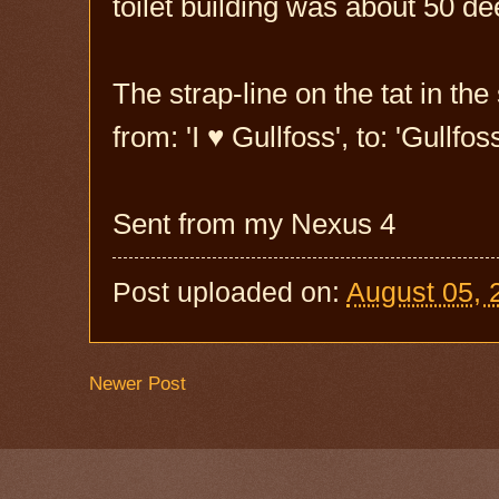
toilet building was about 50 de
The strap-line on the tat in t
from: 'I ♥ Gullfoss', to: 'Gullf
Sent from my Nexus 4
Post uploaded on:
August 05, 
Newer Post