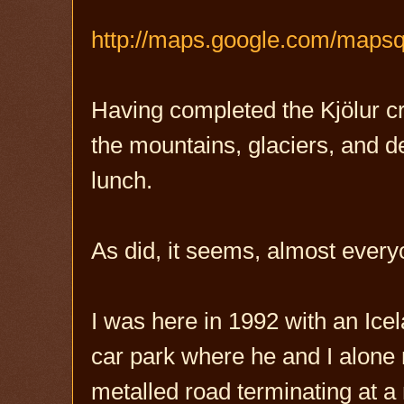
http://maps.google.com/maps
Having completed the Kjölur cr
the mountains, glaciers, and d
lunch.
As did, it seems, almost every
I was here in 1992 with an Icel
car park where he and I alone m
metalled road terminating at a 