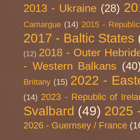
20
2013 - Ukraine
(28)
Camargue
(14)
2015 - Republic
2017 - Baltic States
2018 - Outer Hebride
(12)
- Western Balkans
(40
2022 - East
Brittany
(15)
2023 - Republic of Irel
(14)
Svalbard
(49)
2025 
2026 - Guernsey / France
(1