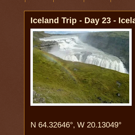
Iceland Trip - Day 23 - Ice
N 64.32646°, W 20.13049°