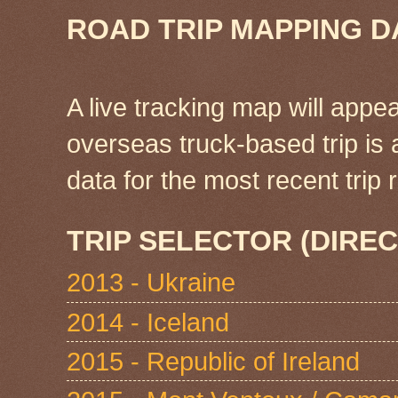
ROAD TRIP MAPPING D
A live tracking map will appea
overseas truck-based trip is
data for the most recent tri
TRIP SELECTOR (DIREC
2013 - Ukraine
2014 - Iceland
2015 - Republic of Ireland