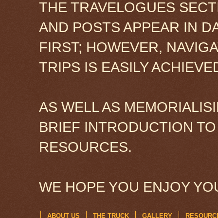
THE TRAVELOGUES SECTI
AND POSTS APPEAR IN D
FIRST; HOWEVER, NAVIG
TRIPS IS EASILY ACHIEV
AS WELL AS MEMORIALISI
BRIEF INTRODUCTION TO
RESOURCES.
WE HOPE YOU ENJOY YOU
ABOUT US
THE TRUCK
GALLERY
RESOURC