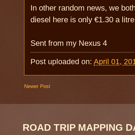
In other random news, we both
diesel here is only €1.30 a litre
Sent from my Nexus 4
Post uploaded on:
April 01, 20
Newer Post
ROAD TRIP MAPPING D