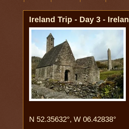
Ireland Trip - Day 3 - Irela
N 52.35632°, W 06.42838°