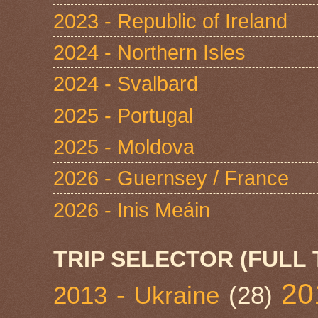
2023 - Republic of Ireland
2024 - Northern Isles
2024 - Svalbard
2025 - Portugal
2025 - Moldova
2026 - Guernsey / France
2026 - Inis Meáin
TRIP SELECTOR (FULL 
20
2013 - Ukraine
(28)