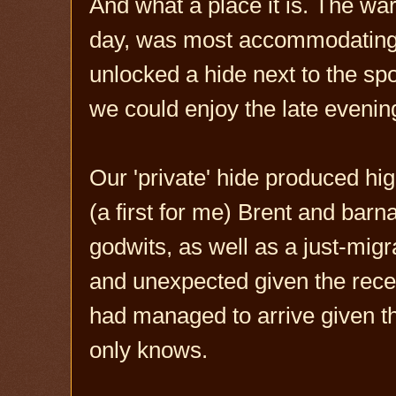
And what a place it is. The ward
day, was most accommodating. 
unlocked a hide next to the spo
we could enjoy the late evening
Our 'private' hide produced hig
(a first for me) Brent and bar
godwits, as well as a just-migr
and unexpected given the rece
had managed to arrive given th
only knows.