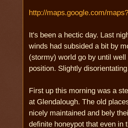
http://maps.google.com/maps
It's been a hectic day. Last n
winds had subsided a bit by mo
(stormy) world go by until well
position. Slightly disorientating
First up this morning was a ste
at Glendalough. The old places
nicely maintained and bely thei
definite honeypot that even in 