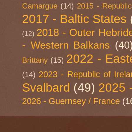
Camargue
(14)
2015 - Republic
2017 - Baltic States
2018 - Outer Hebride
(12)
- Western Balkans
(40
2022 - East
Brittany
(15)
2023 - Republic of Irel
(14)
Svalbard
(49)
2025 
2026 - Guernsey / France
(1