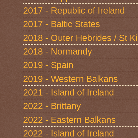
2017 - Republic of Ireland
2017 - Baltic States
2018 - Outer Hebrides / St Ki
2018 - Normandy
2019 - Spain
2019 - Western Balkans
2021 - Island of Ireland
2022 - Brittany
2022 - Eastern Balkans
2022 - Island of Ireland