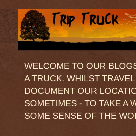
WELCOME TO OUR BLOGSIT
A TRUCK. WHILST TRAVE
DOCUMENT OUR LOCATION
SOMETIMES - TO TAKE A 
SOME SENSE OF THE WO