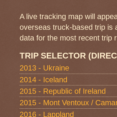
A live tracking map will appea
overseas truck-based trip is
data for the most recent tri
TRIP SELECTOR (DIREC
2013 - Ukraine
2014 - Iceland
2015 - Republic of Ireland
2015 - Mont Ventoux / Cama
2016 - Lappland