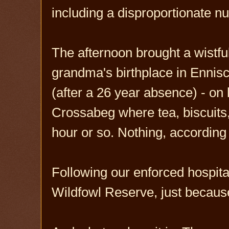
including a disproportionate 
The afternoon brought a wistf
grandma's birthplace in Ennis
(after a 26 year absence) - on 
Crossabeg where tea, biscuits,
hour or so. Nothing, accordin
Following our enforced hospit
Wildfowl Reserve, just becaus