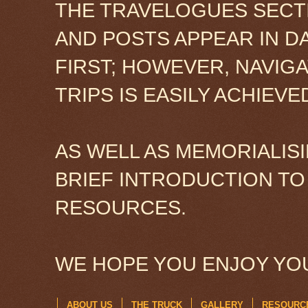
THE TRAVELOGUES SECTI
AND POSTS APPEAR IN D
FIRST; HOWEVER, NAVIG
TRIPS IS EASILY ACHIEV
AS WELL AS MEMORIALISI
BRIEF INTRODUCTION TO
RESOURCES.
WE HOPE YOU ENJOY YOU
ABOUT US
THE TRUCK
GALLERY
RESOURC