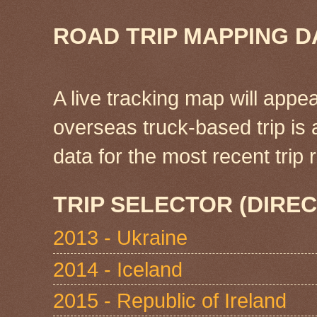
ROAD TRIP MAPPING D
A live tracking map will appea
overseas truck-based trip is
data for the most recent tri
TRIP SELECTOR (DIREC
2013 - Ukraine
2014 - Iceland
2015 - Republic of Ireland