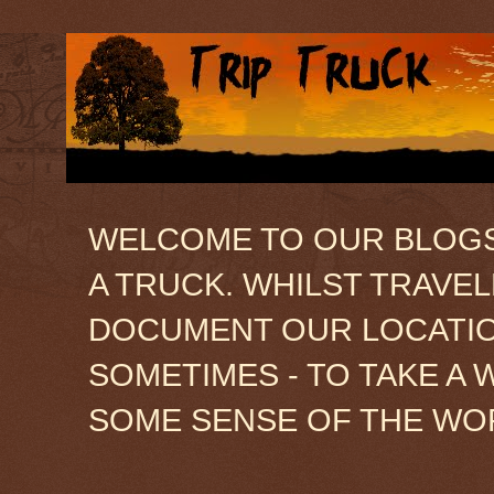
WELCOME TO OUR BLOGSIT
A TRUCK. WHILST TRAVE
DOCUMENT OUR LOCATION
SOMETIMES - TO TAKE A 
SOME SENSE OF THE WO