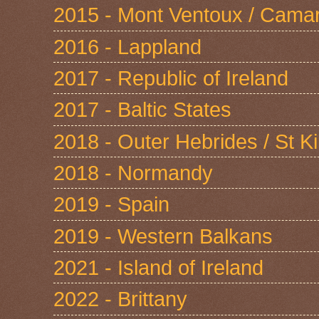
2015 - Mont Ventoux / Cama
2016 - Lappland
2017 - Republic of Ireland
2017 - Baltic States
2018 - Outer Hebrides / St Ki
2018 - Normandy
2019 - Spain
2019 - Western Balkans
2021 - Island of Ireland
2022 - Brittany