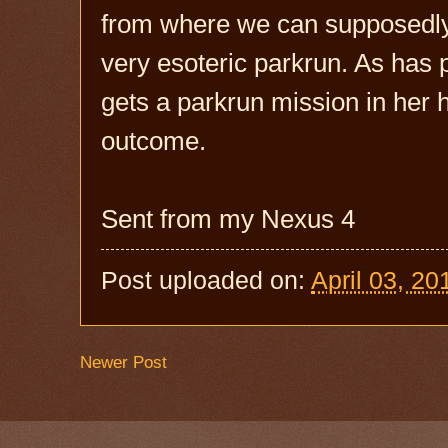
from where we can supposedly c
very esoteric parkrun. As has
gets a parkrun mission in her he
outcome.
Sent from my Nexus 4
Post uploaded on:
April 03, 20
Newer Post