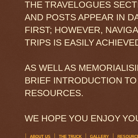
THE TRAVELOGUES SECTI
AND POSTS APPEAR IN D
FIRST; HOWEVER, NAVIG
TRIPS IS EASILY ACHIEV
AS WELL AS MEMORIALISI
BRIEF INTRODUCTION TO
RESOURCES.
WE HOPE YOU ENJOY YOU
ABOUT US
THE TRUCK
GALLERY
RESOURC