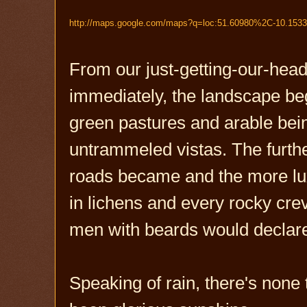
http://
maps.google.com
/maps?q=
loc
:51.60980%2C-10.153
From our just-getting-our-he
immediately, the landscape beg
green pastures and arable be
untrammeled vistas. The furthe
roads became and the more luxu
in lichens and every rocky cre
men with beards would declare
Speaking of rain, there's none