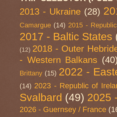
20
2013 - Ukraine
(28)
Camargue
(14)
2015 - Republic
2017 - Baltic States
2018 - Outer Hebride
(12)
- Western Balkans
(40
2022 - East
Brittany
(15)
2023 - Republic of Irel
(14)
Svalbard
(49)
2025 
2026 - Guernsey / France
(1