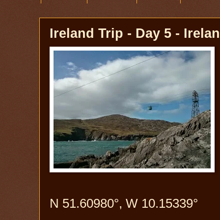
Ireland Trip - Day 5 - Irela
N 51.60980°, W 10.15339°