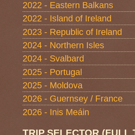
2022 - Eastern Balkans
2022 - Island of Ireland
2023 - Republic of Ireland
2024 - Northern Isles
2024 - Svalbard
2025 - Portugal
2025 - Moldova
2026 - Guernsey / France
2026 - Inis Meáin
TRIP SELECTOR (FULL 