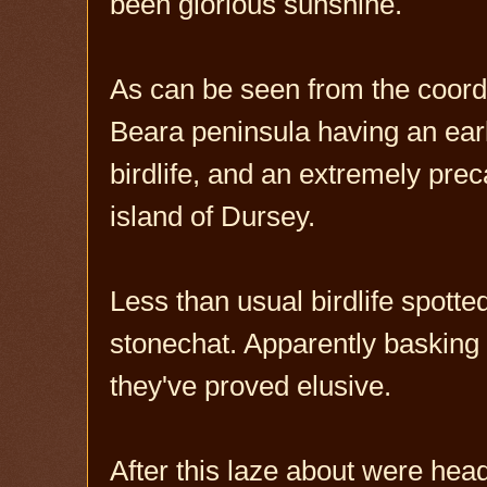
been glorious sunshine.
As can be seen from the coordin
Beara peninsula having an earl
birdlife, and an extremely prec
island of Dursey.
Less than usual birdlife spott
stonechat. Apparently basking 
they've proved elusive.
After this laze about were head