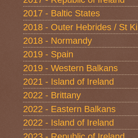
2017 - Baltic States
2018 - Outer Hebrides / St Ki
2018 - Normandy
2019 - Spain
2019 - Western Balkans
2021 - Island of Ireland
2022 - Brittany
2022 - Eastern Balkans
2022 - Island of Ireland
2023 - Republic of Ireland