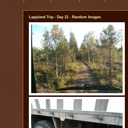
Lappland Trip - Day 21 - Random Images