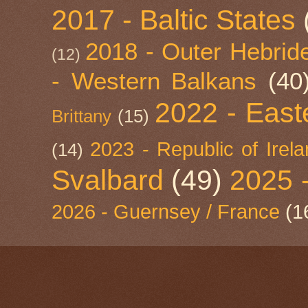
2017 - Baltic States
2018 - Outer Hebride
(12)
- Western Balkans
(40
2022 - East
Brittany
(15)
2023 - Republic of Irel
(14)
Svalbard
(49)
2025 
2026 - Guernsey / France
(1