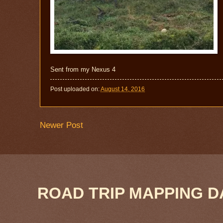
Sent from my Nexus 4
Post uploaded on:
August 14, 2016
Newer Post
ROAD TRIP MAPPING D