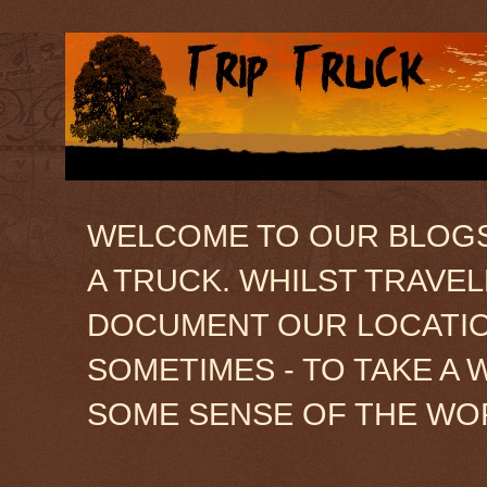
WELCOME TO OUR BLOGSIT
A TRUCK. WHILST TRAVE
DOCUMENT OUR LOCATION
SOMETIMES - TO TAKE A 
SOME SENSE OF THE WO