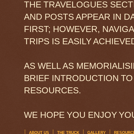
THE TRAVELOGUES SECTI
AND POSTS APPEAR IN D
FIRST; HOWEVER, NAVIG
TRIPS IS EASILY ACHIEV
AS WELL AS MEMORIALISI
BRIEF INTRODUCTION TO
RESOURCES.
WE HOPE YOU ENJOY YOU
ABOUT US
THE TRUCK
GALLERY
RESOURC