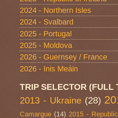
2024 - Northern Isles
2024 - Svalbard
2025 - Portugal
2025 - Moldova
2026 - Guernsey / France
2026 - Inis Meáin
TRIP SELECTOR (FULL 
20
2013 - Ukraine
(28)
Camargue
(14)
2015 - Republic