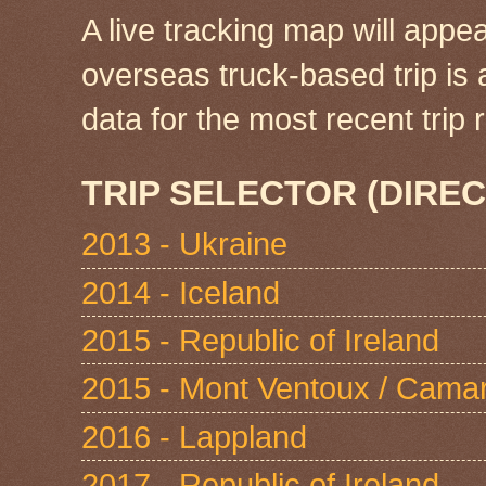
A live tracking map will appea
overseas truck-based trip is
data for the most recent tri
TRIP SELECTOR (DIREC
2013 - Ukraine
2014 - Iceland
2015 - Republic of Ireland
2015 - Mont Ventoux / Cama
2016 - Lappland
2017 - Republic of Ireland