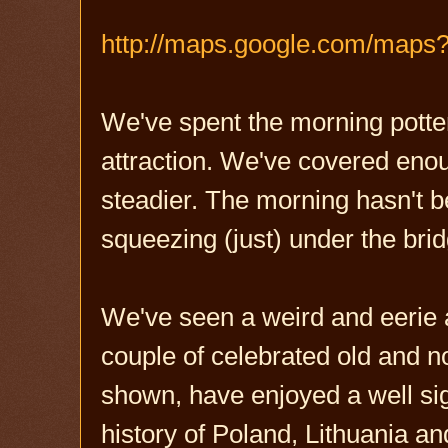
http://maps.google.com/map
We've spent the morning potteri
attraction. We've covered enoug
steadier. The morning hasn't 
squeezing (just) under the brid
We've seen a weird and eerie 
couple of celebrated old and n
shown, have enjoyed a well sign
history of Poland, Lithuania an