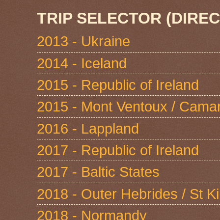
TRIP SELECTOR (DIREC
2013 - Ukraine
2014 - Iceland
2015 - Republic of Ireland
2015 - Mont Ventoux / Cama
2016 - Lappland
2017 - Republic of Ireland
2017 - Baltic States
2018 - Outer Hebrides / St Ki
2018 - Normandy