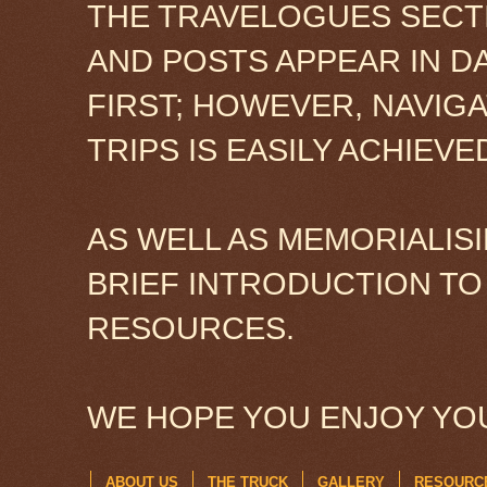
THE TRAVELOGUES SECTI
AND POSTS APPEAR IN D
FIRST; HOWEVER, NAVIG
TRIPS IS EASILY ACHIEV
AS WELL AS MEMORIALISI
BRIEF INTRODUCTION TO
RESOURCES.
WE HOPE YOU ENJOY YOU
ABOUT US
THE TRUCK
GALLERY
RESOURC