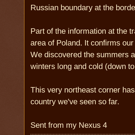
Russian boundary at the borde
Part of the information at the t
area of Poland. It confirms ou
We discovered the summers are
winters long and cold (down to
This very northeast corner has 
country we've seen so far.
Sent from my Nexus 4