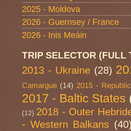
2025 - Moldova
2026 - Guernsey / France
2026 - Inis Meáin
TRIP SELECTOR (FULL 
20
2013 - Ukraine
(28)
Camargue
(14)
2015 - Republic
2017 - Baltic States
2018 - Outer Hebride
(12)
- Western Balkans
(40