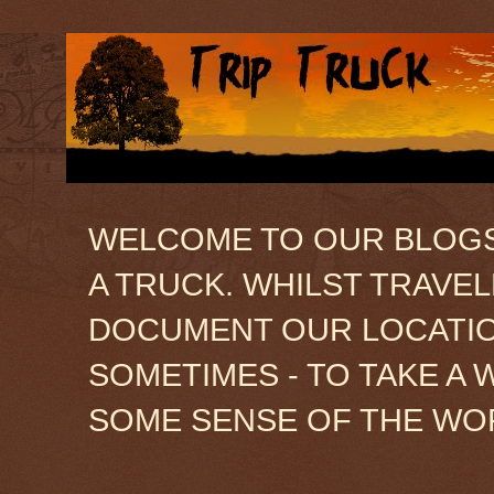
WELCOME TO OUR BLOGSIT
A TRUCK. WHILST TRAVE
DOCUMENT OUR LOCATION
SOMETIMES - TO TAKE A 
SOME SENSE OF THE WO