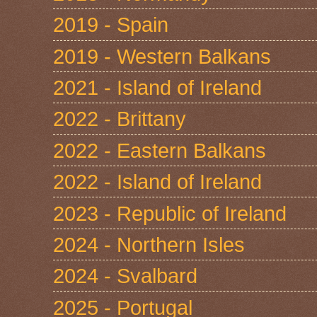
2019 - Spain
2019 - Western Balkans
2021 - Island of Ireland
2022 - Brittany
2022 - Eastern Balkans
2022 - Island of Ireland
2023 - Republic of Ireland
2024 - Northern Isles
2024 - Svalbard
2025 - Portugal