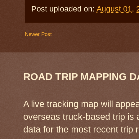
Post uploaded on:
August 01, 
Newer Post
ROAD TRIP MAPPING D
A live tracking map will appea
overseas truck-based trip is
data for the most recent tri