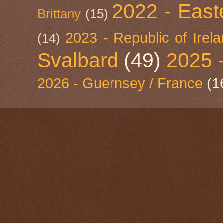
2022 - East
Brittany
(15)
2023 - Republic of Irel
(14)
Svalbard
(49)
2025 
2026 - Guernsey / France
(1