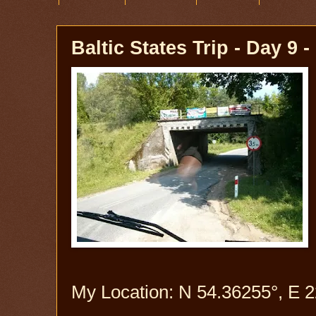
Baltic States Trip - Day 9 
My Location: N 54.36255°, E 