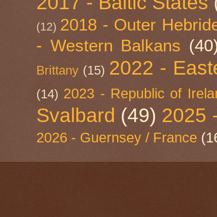
2017 - Baltic States
2018 - Outer Hebride
(12)
- Western Balkans
(40
2022 - East
Brittany
(15)
2023 - Republic of Irel
(14)
Svalbard
(49)
2025 
2026 - Guernsey / France
(1