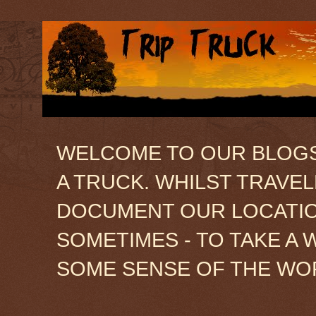
WELCOME TO OUR BLOGSIT
A TRUCK. WHILST TRAVE
DOCUMENT OUR LOCATION
SOMETIMES - TO TAKE A 
SOME SENSE OF THE WO