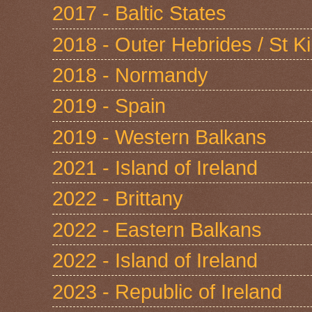
2017 - Baltic States
2018 - Outer Hebrides / St Ki
2018 - Normandy
2019 - Spain
2019 - Western Balkans
2021 - Island of Ireland
2022 - Brittany
2022 - Eastern Balkans
2022 - Island of Ireland
2023 - Republic of Ireland