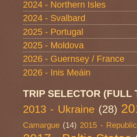
2024 - Northern Isles
2024 - Svalbard
2025 - Portugal
2025 - Moldova
2026 - Guernsey / France
2026 - Inis Meáin
TRIP SELECTOR (FULL 
20
2013 - Ukraine
(28)
Camargue
(14)
2015 - Republic