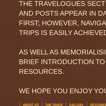
THE TRAVELOGUES SECTI
AND POSTS APPEAR IN D
FIRST; HOWEVER, NAVIG
TRIPS IS EASILY ACHIEV
AS WELL AS MEMORIALISI
BRIEF INTRODUCTION TO
RESOURCES.
WE HOPE YOU ENJOY YOU
ABOUT US
THE TRUCK
GALLERY
RESOURC