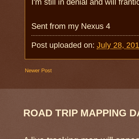
I'm still in denial and will frant
Sent from my Nexus 4
Post uploaded on:
July 28, 20
Newer Post
ROAD TRIP MAPPING D