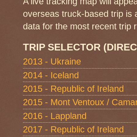
A live tracking map will appea
overseas truck-based trip is
data for the most recent tri
TRIP SELECTOR (DIREC
2013 - Ukraine
2014 - Iceland
2015 - Republic of Ireland
2015 - Mont Ventoux / Cama
2016 - Lappland
2017 - Republic of Ireland