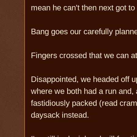
mean he can't then next got to 
Bang goes our carefully planne
Fingers crossed that we can at 
Disappointed, we headed off up
where we both had a run and, 
fastidiously packed (read cra
daysack instead.