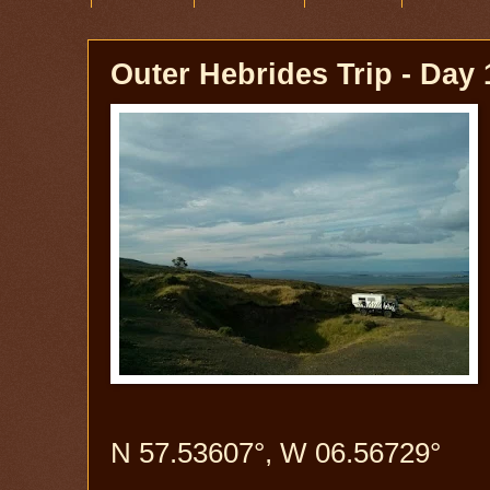
Outer Hebrides Trip - Day 
N 57.53607°, W 06.56729°