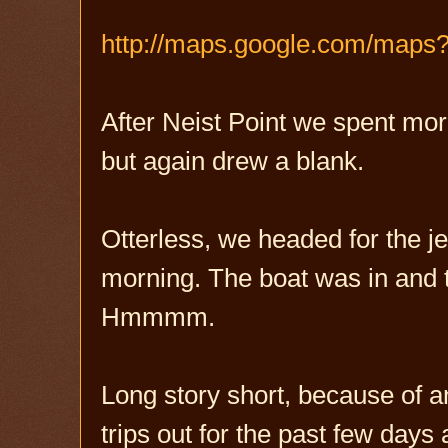
http://maps.google.com/maps
After Neist Point we spent more
but again drew a blank.
Otterless, we headed for the je
morning. The boat was in and 
Hmmmm.
Long story short, because of a
trips out for the past few day