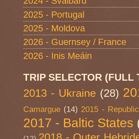
2024 - Svalbard
2025 - Portugal
2025 - Moldova
2026 - Guernsey / France
2026 - Inis Meáin
TRIP SELECTOR (FULL 
20
2013 - Ukraine
(28)
Camargue
(14)
2015 - Republic
2017 - Baltic States
2018 - Outer Hebride
(12)