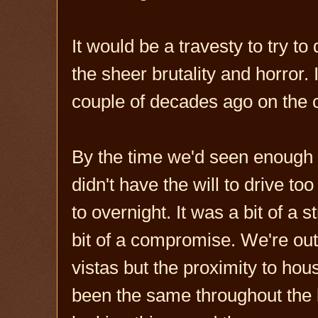
It would be a travesty to try t
the sheer brutality and horror.
couple of decades ago on the 
By the time we'd seen enough 
didn't have the will to drive to
to overnight. It was a bit of a 
bit of a compromise. We're ou
vistas but the proximity to ho
been the same throughout the 