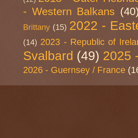
- Western Balkans
(40
2022 - East
Brittany
(15)
2023 - Republic of Irel
(14)
Svalbard
(49)
2025 
2026 - Guernsey / France
(1