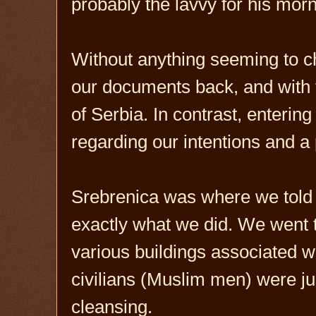
probably the lavvy for his morni
Without anything seeming to c
our documents back, and with th
of Serbia. In contrast, enteri
regarding our intentions and a
Srebrenica was where we told 
exactly what we did. We went 
various buildings associated 
civilians (Muslim men) were ju
cleansing.