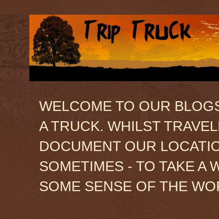
WELCOME TO OUR BLOGSIT
A TRUCK. WHILST TRAVE
DOCUMENT OUR LOCATION
SOMETIMES - TO TAKE A 
SOME SENSE OF THE WO