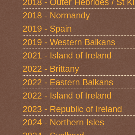
2018 - Outer Hebrides / St Ki
2018 - Normandy
2019 - Spain
2019 - Western Balkans
2021 - Island of Ireland
2022 - Brittany
2022 - Eastern Balkans
2022 - Island of Ireland
2023 - Republic of Ireland
2024 - Northern Isles