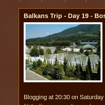
Balkans Trip - Day 19 - B
Blogging at 20:30 on Saturday