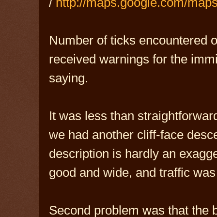
/
http://maps.google.com/ma
Number of ticks encountered on 
received warnings for the immin
saying.
It was less than straightforward
we had another cliff-face desce
description is hardly an exagge
good and wide, and traffic was 
Second problem was that the b