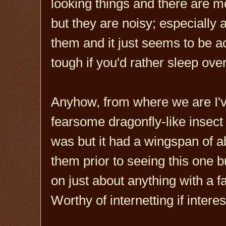
looking things and there are mo
but they are noisy; especially
them and it just seems to be acc
tough if you'd rather sleep over
Anyhow, from where we are I'v
fearsome dragonfly-like insect 
was but it had a wingspan of a
them prior to seeing this one b
on just about anything with a fa
Worthy of internetting if intere