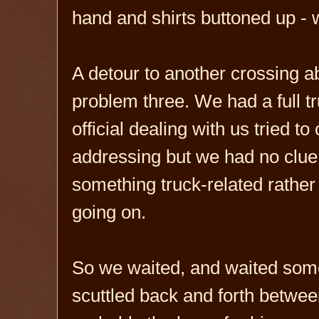
hand and shirts buttoned up - 
A detour to another crossing 
problem three. We had a full tr
official dealing with us tried 
addressing but we had no clue
something truck-related rather
going on.
So we waited, and waited some
scuttled back and forth betwee