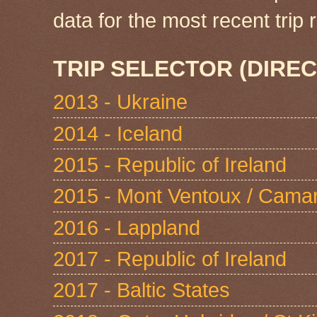
data for the most recent tri
TRIP SELECTOR (DIREC
2013 - Ukraine
2014 - Iceland
2015 - Republic of Ireland
2015 - Mont Ventoux / Cama
2016 - Lappland
2017 - Republic of Ireland
2017 - Baltic States