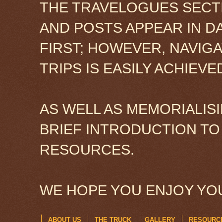
THE TRAVELOGUES SECTI
AND POSTS APPEAR IN D
FIRST; HOWEVER, NAVIG
TRIPS IS EASILY ACHIEV
AS WELL AS MEMORIALISI
BRIEF INTRODUCTION TO
RESOURCES.
WE HOPE YOU ENJOY YOU
ABOUT US
THE TRUCK
GALLERY
RESOURC