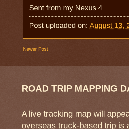
Sent from my Nexus 4
Post uploaded on:
August 13, 
Newer Post
ROAD TRIP MAPPING D
A live tracking map will appea
overseas truck-based trip is