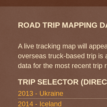
ROAD TRIP MAPPING D
A live tracking map will appea
overseas truck-based trip is
data for the most recent tri
TRIP SELECTOR (DIREC
2013 - Ukraine
2014 - Iceland