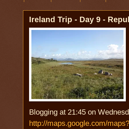
Ireland Trip - Day 9 - Repu
Blogging at 21:45 on Wednesd
http://maps.google.com/maps