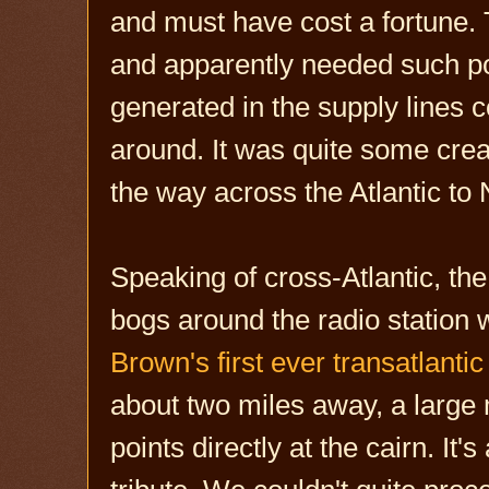
and must have cost a fortune. 
and apparently needed such po
generated in the supply lines 
around. It was quite some creat
the way across the Atlantic to
Speaking of cross-Atlantic, th
bogs around the radio station w
Brown's first ever transatlantic 
about two miles away, a large m
points directly at the cairn. It'