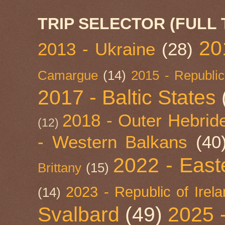
TRIP SELECTOR (FULL 
20
2013 - Ukraine
(28)
Camargue
(14)
2015 - Republic
2017 - Baltic States
2018 - Outer Hebride
(12)
- Western Balkans
(40
2022 - East
Brittany
(15)
2023 - Republic of Irel
(14)
Svalbard
(49)
2025 