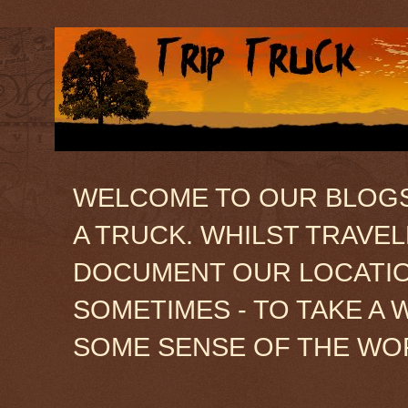
WELCOME TO OUR BLOGSIT
A TRUCK. WHILST TRAVE
DOCUMENT OUR LOCATION
SOMETIMES - TO TAKE A 
SOME SENSE OF THE WO