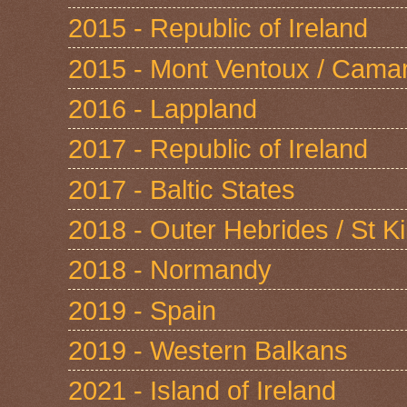
2015 - Republic of Ireland
2015 - Mont Ventoux / Cama
2016 - Lappland
2017 - Republic of Ireland
2017 - Baltic States
2018 - Outer Hebrides / St Ki
2018 - Normandy
2019 - Spain
2019 - Western Balkans
2021 - Island of Ireland