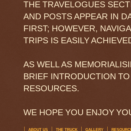
THE TRAVELOGUES SECTI
AND POSTS APPEAR IN D
FIRST; HOWEVER, NAVIG
TRIPS IS EASILY ACHIEV
AS WELL AS MEMORIALISI
BRIEF INTRODUCTION TO
RESOURCES.
WE HOPE YOU ENJOY YOU
ABOUT US
THE TRUCK
GALLERY
RESOURC