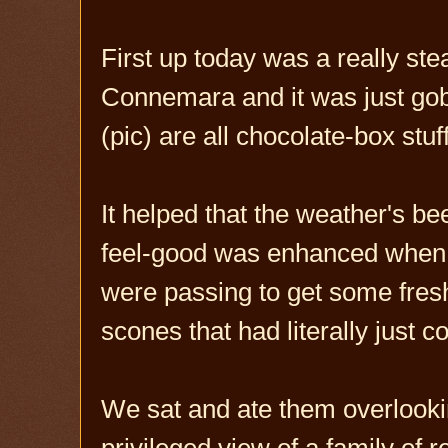
First up today was a really st
Connemara and it was just gob
(pic) are all chocolate-box stuf
It helped that the weather's bee
feel-good was enhanced when
were passing to get some fre
scones that had literally just 
We sat and ate them overlooki
privileged view of a family of