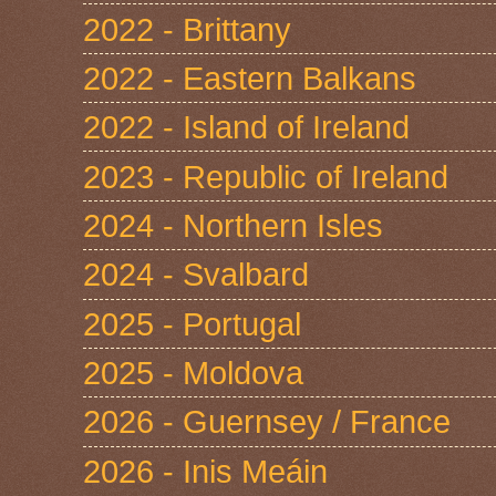
2022 - Brittany
2022 - Eastern Balkans
2022 - Island of Ireland
2023 - Republic of Ireland
2024 - Northern Isles
2024 - Svalbard
2025 - Portugal
2025 - Moldova
2026 - Guernsey / France
2026 - Inis Meáin