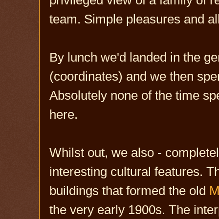
team. Simple pleasures and all
By lunch we'd landed in the g
(coordinates) and we then spent
Absolutely none of the time spen
here.
Whilst out, we also - complete
interesting cultural features. T
buildings that formed the old
M
the very early 1900s. The inter