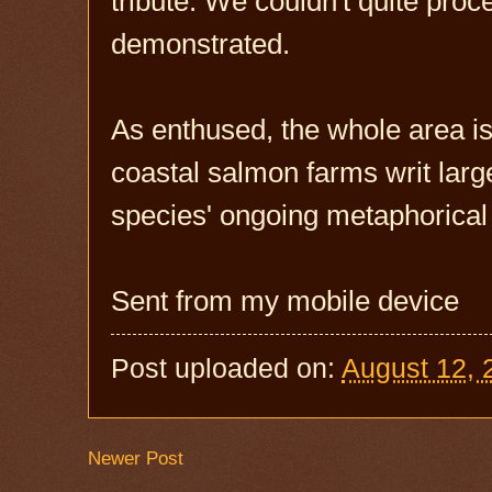
tribute. We couldn't quite pro
demonstrated.
As enthused, the whole area is 
coastal salmon farms writ larg
species' ongoing metaphorical 
Sent from my mobile device
Post uploaded on:
August 12, 
Newer Post