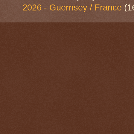
2026 - Guernsey / France
(1