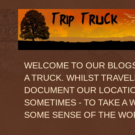
WELCOME TO OUR BLOGSIT
A TRUCK. WHILST TRAVE
DOCUMENT OUR LOCATION
SOMETIMES - TO TAKE A 
SOME SENSE OF THE WO