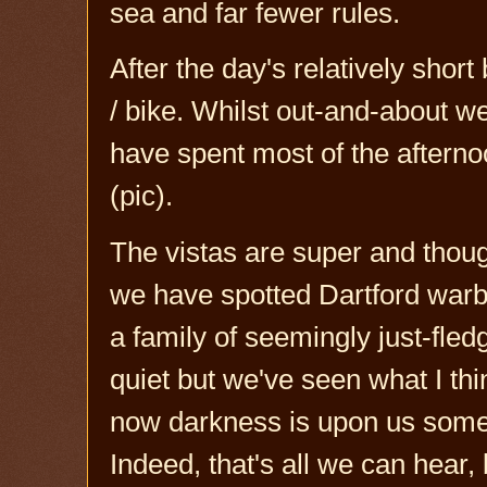
sea and far fewer rules.
After the day's relatively short
/ bike. Whilst out-and-about w
have spent most of the afterno
(pic).
The vistas are super and thou
we have spotted Dartford warbl
a family of seemingly just-fledg
quiet but we've seen what I thi
now darkness is upon us some 
Indeed, that's all we can hear,