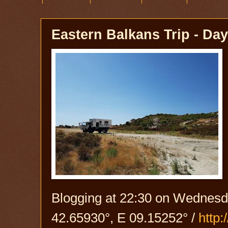
Eastern Balkans Trip - Day
Blogging at 22:30 on Wednesda
42.65930°, E 09.15252° /
http