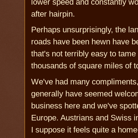
lower speed and constantly wor
after hairpin.
Perhaps unsurprisingly, the la
roads have been hewn have been
that's not terribly easy to tam
thousands of square miles of t
We've had many compliments, 
generally have seemed welcomi
business here and we've spott
Europe. Austrians and Swiss i
I suppose it feels quite a hom