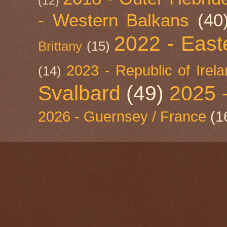
(12)
- Western Balkans
(40
2022 - East
Brittany
(15)
2023 - Republic of Irel
(14)
Svalbard
(49)
2025 
2026 - Guernsey / France
(1