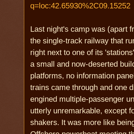
q=loc:42.65930%2C09.15252
Last night's camp was (apart fr
the single-track railway that r
right next to one of its 'statio
a small and now-deserted buildi
platforms, no information panels
trains came through and one di
engined multiple-passenger un
utterly unremarkable, except f
shakers. It was more like being
Offshore powerboat meeting than