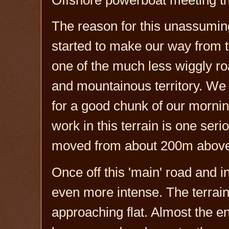
The reason for this unassum
started to make our way from t
one of the much less wiggly ro
and mountainous territory. We m
for a good chunk of our morning
work in this terrain is one seri
moved from about 200m above 
Once off this 'main' road and i
even more intense. The terrain
approaching flat. Almost the e