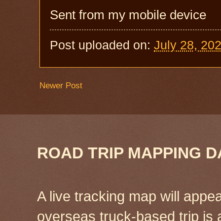
Sent from my mobile device
Post uploaded on:
July 28, 20
Newer Post
ROAD TRIP MAPPING D
A live tracking map will appea
overseas truck-based trip is