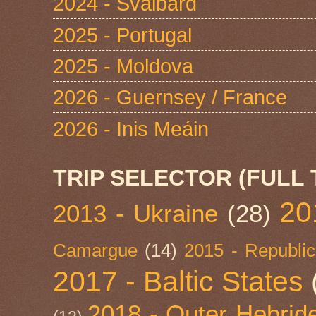
2024 - Svalbard
2025 - Portugal
2025 - Moldova
2026 - Guernsey / France
2026 - Inis Meáin
TRIP SELECTOR (FULL 
20
2013 - Ukraine
(28)
Camargue
(14)
2015 - Republic
2017 - Baltic States
2018 - Outer Hebride