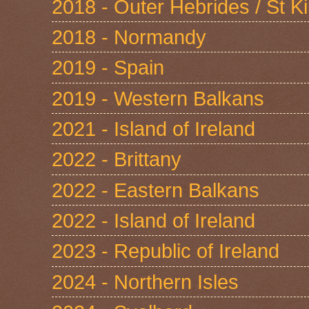
2018 - Outer Hebrides / St Ki
2018 - Normandy
2019 - Spain
2019 - Western Balkans
2021 - Island of Ireland
2022 - Brittany
2022 - Eastern Balkans
2022 - Island of Ireland
2023 - Republic of Ireland
2024 - Northern Isles