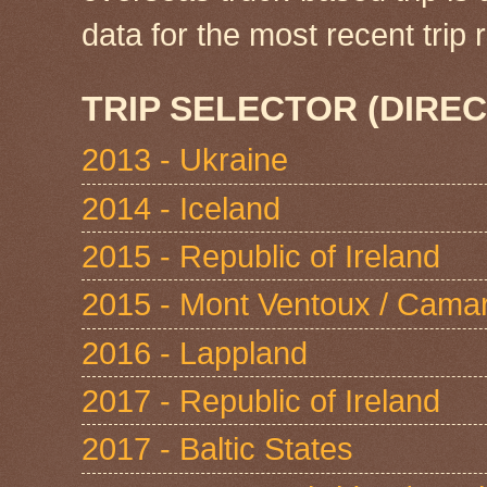
data for the most recent tri
TRIP SELECTOR (DIREC
2013 - Ukraine
2014 - Iceland
2015 - Republic of Ireland
2015 - Mont Ventoux / Cama
2016 - Lappland
2017 - Republic of Ireland
2017 - Baltic States