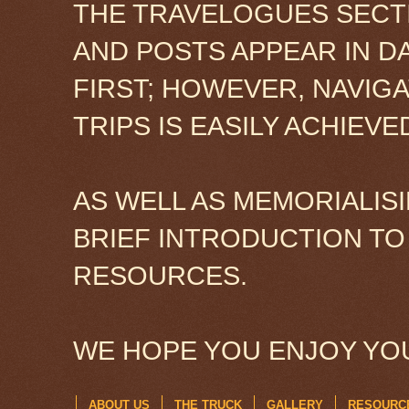
THE TRAVELOGUES SECTI
AND POSTS APPEAR IN D
FIRST; HOWEVER, NAVIG
TRIPS IS EASILY ACHIEV
AS WELL AS MEMORIALISI
BRIEF INTRODUCTION TO
RESOURCES.
WE HOPE YOU ENJOY YOU
ABOUT US
THE TRUCK
GALLERY
RESOURC