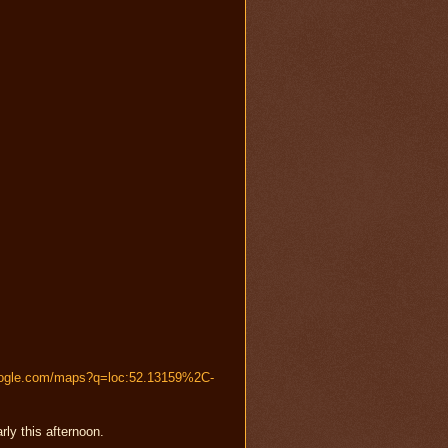
oogle.com/maps?q=loc:52.13159%2C-
rly this afternoon.