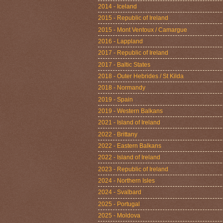
2014 - Iceland
2015 - Republic of Ireland
2015 - Mont Ventoux / Camargue
2016 - Lappland
2017 - Republic of Ireland
2017 - Baltic States
2018 - Outer Hebrides / St Kilda
2018 - Normandy
2019 - Spain
2019 - Western Balkans
2021 - Island of Ireland
2022 - Brittany
2022 - Eastern Balkans
2022 - Island of Ireland
2023 - Republic of Ireland
2024 - Northern Isles
2024 - Svalbard
2025 - Portugal
2025 - Moldova