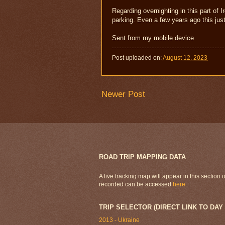
Regarding overnighting in this part of I
parking. Even a few years ago this just
Sent from my mobile device
Post uploaded on:
August 12, 2023
Newer Post
ROAD TRIP MAPPING DATA
A live tracking map will appear in this section
recorded can be accessed
here
.
TRIP SELECTOR (DIRECT LINK TO DAY
2013 - Ukraine