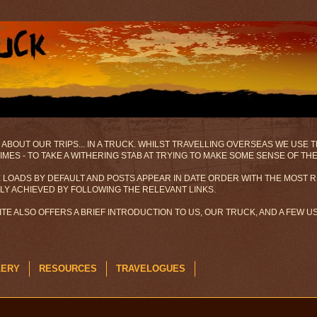
 ABOUT OUR TRIPS... IN A TRUCK. WHILST TRAVELLING OVERSEAS WE USE
MES - TO TAKE A WITHERING STAB AT TRYING TO MAKE SOME SENSE OF TH
 LOADS BY DEFAULT AND POSTS APPEAR IN DATE ORDER WITH THE MOST R
ILY ACHIEVED BY FOLLOWING THE RELEVANT LINKS.
SITE ALSO OFFERS A BRIEF INTRODUCTION TO US, OUR TRUCK, AND A FEW 
LERY
RESOURCES
TRAVELOGUES