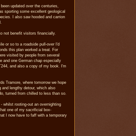
s been updated over the centuries,
l as sporting some excellent geological
species. I also saw hooded and carrion
l.
not benefit visitors financially.
e or so to a roadside pull-over I'd
conds this plan worked a treat. For
were visited by people from several
ple and one German chap especially
 T244, and also a copy of my book. I'm
wards Tramore, where tomorrow we hope
ng and lengthy detour, which also
o, turned from chilled to less than so.
- whilst rooting-out an overnighting
at one of my sacrificial box-
that I now have to faff with a temporary