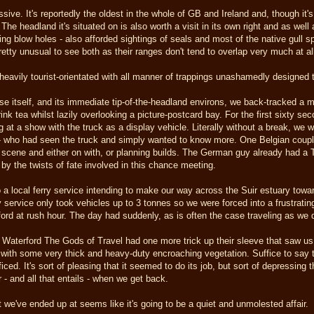
sive. It's reportedly the oldest in the whole of GB and Ireland and, though it'
The headland it's situated on is also worth a visit in its own right and as wel
ing blow holes - also afforded sightings of seals and most of the native gull 
retty unusual to see both as their ranges don't tend to overlap very much at al
heavily tourist-orientated with all manner of trappings unashamedly designed to 
se itself, and its immediate tip-of-the-headland environs, we back-tracked a mil
ink tea whilst lazily overlooking a picture-postcard bay. For the first sixty se
ng at a show with the truck as a display vehicle. Literally without a break, we 
se - who had seen the truck and simply wanted to know more. One Belgian cou
k scene and either on with, or planning builds. The German guy already had a
 by the twists of fate involved in this chance meeting.
a local ferry service intending to make our way across the Suir estuary to
ry service only took vehicles up to 3 tonnes so we were forced into a frustrati
rford at rush hour. The day had suddenly, as is often the case traveling as we d
d Waterford The Gods of Travel had one more trick up their sleeve that saw us 
with some very thick and heavy-duty encroaching vegetation. Suffice to say th
ced. It's sort of pleasing that it seemed to do its job, but sort of depressing 
r - and all that entails - when we get back.
 we've ended up at seems like it's going to be a quiet and unmolested affair.