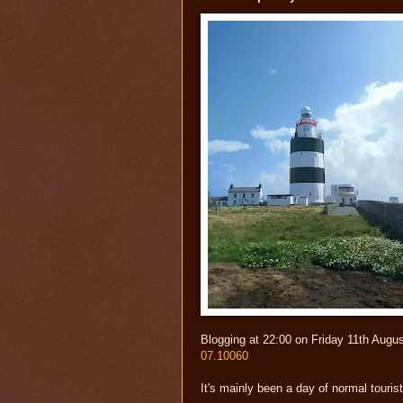
Blogging at 22:00 on Friday 11th Augu
07.10060
It's mainly been a day of normal touris