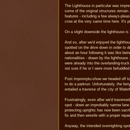
The Lighthouse in particular was impres
some of the original structures remain. 
features - including a few always-pleas
crow at the very same time here. It's p
On a slight downside the lighthouse is 
And so, after we'd enjoyed the lighthou
spotted on the drive down in order to dr
about an hour following it was like bei
nationalities - drawn by the lighthou
were already into the overlanding-truc
not sure if he or I were more befuddled
Post impromptu-show we headed off to 
to do a parkrun. Unfortunately, the fer
entailed a traverse of the city of Wate
Frustratingly, even after we'd traverse
spot - down an improbably narrow lane 
protecting uprights has now been sacrifi
fix and then wrestle with a proper repai
Anyway, the intended overnighting spot