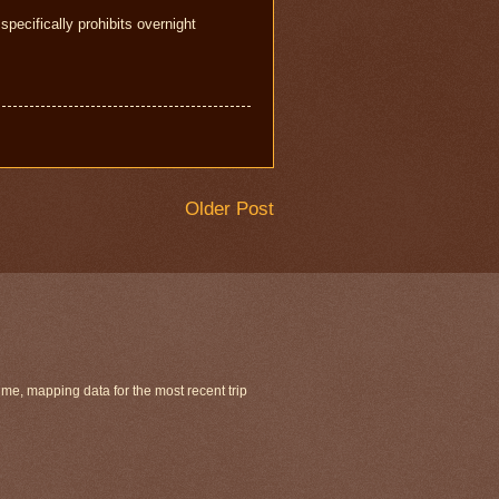
specifically prohibits overnight
Older Post
ime, mapping data for the most recent trip