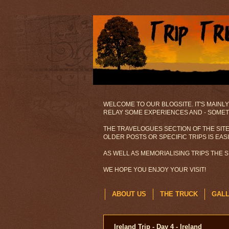
WELCOME TO OUR BLOGSITE. IT'S MAINLY
RELAY SOME EXPERIENCES AND - SOMETI
THE TRAVELOGUES SECTION OF THE SITE
OLDER POSTS OR SPECIFIC TRIPS IS EAS
AS WELL AS MEMORIALISING TRIPS THE 
WE HOPE YOU ENJOY YOUR VISIT!
ABOUT US
THE TRUCK
GAL
Ireland Trip - Day 4 - Ireland