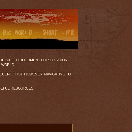
 THE SITE TO DOCUMENT OUR LOCATION,
E WORLD.
ECENT FIRST; HOWEVER, NAVIGATING TO
USEFUL RESOURCES.