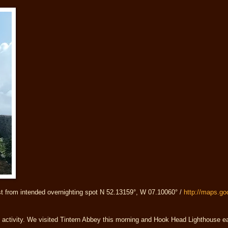
st from intended overnighting spot N 52.13159°, W 07.10060° /
http://maps.g
t activity. We visited Tintern Abbey this morning and Hook Head Lighthouse ea