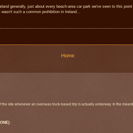
reland generally, just about every beach-area car park we've seen to this point 
 wasn't such a common prohibition in Ireland...
Home
 of the site whenever an overseas truck-based trip is actually underway. In the meant
 ONE)