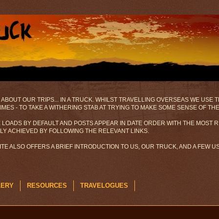
 ABOUT OUR TRIPS... IN A TRUCK. WHILST TRAVELLING OVERSEAS WE USE
MES - TO TAKE A WITHERING STAB AT TRYING TO MAKE SOME SENSE OF TH
 LOADS BY DEFAULT AND POSTS APPEAR IN DATE ORDER WITH THE MOST R
ILY ACHIEVED BY FOLLOWING THE RELEVANT LINKS.
SITE ALSO OFFERS A BRIEF INTRODUCTION TO US, OUR TRUCK, AND A FEW 
LERY
RESOURCES
TRAVELOGUES