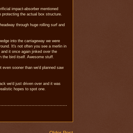
rificial impact-absorber mentioned
n protecting the actual box structure.
 headway through huge rolling surf and
 hedge into the carriageway we were
und. It's not often you see a merlin in
and it once again jinked over the
n the bird itself. Awesome stuff.
spot even sooner than we'd planned saw
ck we'd just driven over and it was
ealistic hopes to spot one.
Older Post