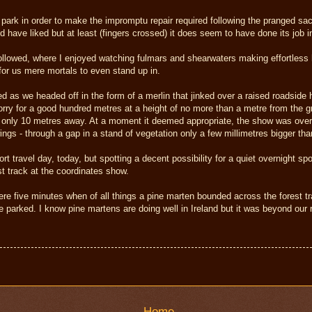
 park in order to make the impromptu repair required following the pranged sac
'd have liked but at least (fingers crossed) it does seem to have done its job i
 followed, where I enjoyed watching fulmars and shearwaters making effortless
for us mere mortals to even stand up in.
d as we headed off in the form of a merlin that jinked over a raised roadside
rry for a good hundred metres at a height of no more than a metre from the gro
's only 10 metres away. At a moment it deemed appropriate, the show was over 
ings - through a gap in a stand of vegetation only a few millimetres bigger tha
t travel day, today, but spotting a decent possibility for a quiet overnight 
st track at the coordinates show.
e five minutes when of all things a pine marten bounded across the forest tra
 parked. I know pine martens are doing well in Ireland but it was beyond our r
Home