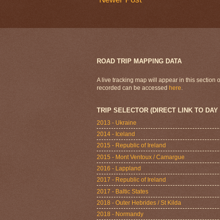
ROAD TRIP MAPPING DATA
A live tracking map will appear in this section
recorded can be accessed
here
.
TRIP SELECTOR (DIRECT LINK TO DAY
2013 - Ukraine
2014 - Iceland
2015 - Republic of Ireland
2015 - Mont Ventoux / Camargue
2016 - Lappland
2017 - Republic of Ireland
2017 - Baltic States
2018 - Outer Hebrides / St Kilda
2018 - Normandy