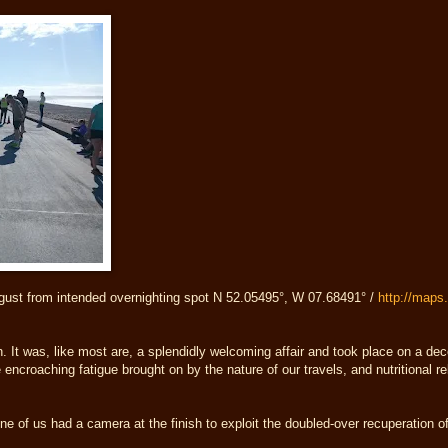
gust from intended overnighting spot N 52.05495°, W 07.68491° /
http://map
. It was, like most are, a splendidly welcoming affair and took place on a de
 encroaching fatigue brought on by the nature of our travels, and nutritional re
one of us had a camera at the finish to exploit the doubled-over recuperation 