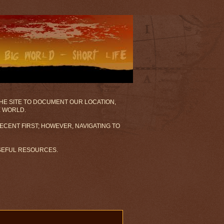
 THE SITE TO DOCUMENT OUR LOCATION,
E WORLD.
ECENT FIRST; HOWEVER, NAVIGATING TO
USEFUL RESOURCES.