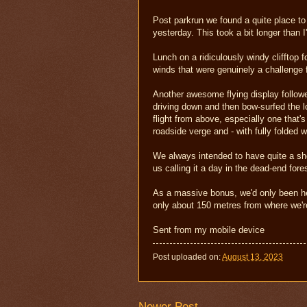
Post parkrun we found a quite place to
yesterday. This took a bit longer than I
Lunch on a ridiculously windy clifftop
winds that were genuinely a challenge 
Another awesome flying display followe
driving down and then bow-surfed the lo
flight from above, especially one that
roadside verge and - with fully folded w
We always intended to have quite a shor
us calling it a day in the dead-end fore
As a massive bonus, we'd only been her
only about 150 metres from where we're
Sent from my mobile device
Post uploaded on:
August 13, 2023
Newer Post