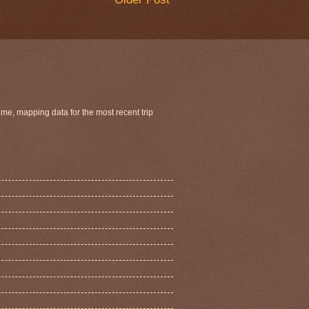
ime, mapping data for the most recent trip