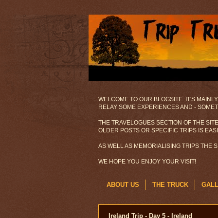
WELCOME TO OUR BLOGSITE. IT'S MAINLY
RELAY SOME EXPERIENCES AND - SOMETI
THE TRAVELOGUES SECTION OF THE SITE
OLDER POSTS OR SPECIFIC TRIPS IS EAS
AS WELL AS MEMORIALISING TRIPS THE 
WE HOPE YOU ENJOY YOUR VISIT!
ABOUT US
THE TRUCK
GAL
Ireland Trip - Day 5 - Ireland