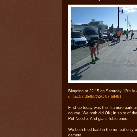
Blogging at 22:15 on Saturday 12th Au
q=loc:52.05495%2C-07.68491
First up today was the Tramore parkrun
course. We both did OK; in spite of the
Pot Noodle. And giant Toblerones.
We both tried hard in the run but only 
camera.