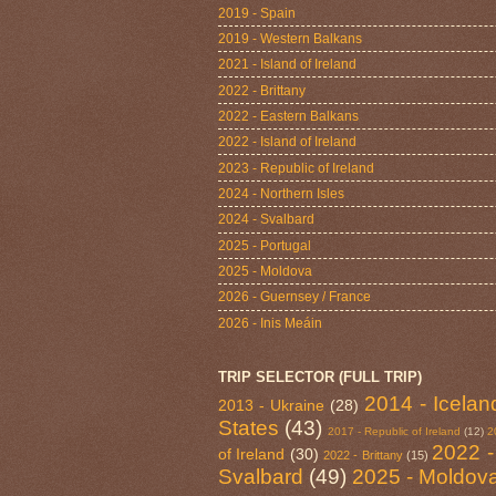
2019 - Spain
2019 - Western Balkans
2021 - Island of Ireland
2022 - Brittany
2022 - Eastern Balkans
2022 - Island of Ireland
2023 - Republic of Ireland
2024 - Northern Isles
2024 - Svalbard
2025 - Portugal
2025 - Moldova
2026 - Guernsey / France
2026 - Inis Meáin
TRIP SELECTOR (FULL TRIP)
2014 - Icelan
2013 - Ukraine
(28)
States
(43)
2017 - Republic of Ireland
(12)
2
2022 -
of Ireland
(30)
2022 - Brittany
(15)
Svalbard
(49)
2025 - Moldov