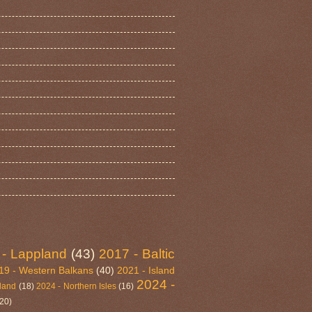
 - Lappland
(43)
2017 - Baltic
19 - Western Balkans
(40)
2021 - Island
2024 -
eland
(18)
2024 - Northern Isles
(16)
(20)