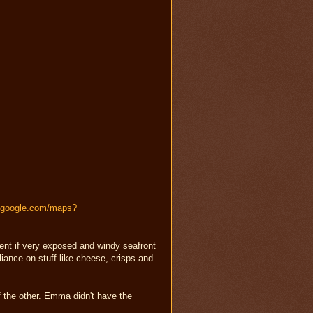
s.google.com/maps?
cent if very exposed and windy seafront
liance on stuff like cheese, crisps and
of the other. Emma didn't have the