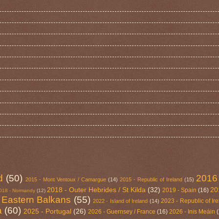
d
(50)
2016
2015 - Mont Ventoux / Camargue
(14)
2015 - Republic of Ireland
(15)
2018 - Outer Hebrides / St Kilda
(32)
20
2019 - Spain
(16)
018 - Normandy
(12)
 Eastern Balkans
(55)
2023 - Republic of Ir
2022 - Island of Ireland
(14)
a
(60)
2025 - Portugal
(26)
2026 - Guernsey / France
(16)
2026 - Inis Meáin