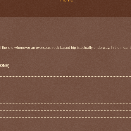
 of the site whenever an overseas truck-based trip is actually underway. In the meant
 ONE)