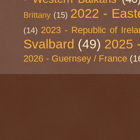
2022 - East
Brittany
(15)
2023 - Republic of Irel
(14)
Svalbard
(49)
2025 
2026 - Guernsey / France
(1