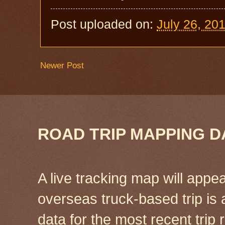
Post uploaded on:
July 26, 20
Newer Post
ROAD TRIP MAPPING D
A live tracking map will appea
overseas truck-based trip is
data for the most recent tri