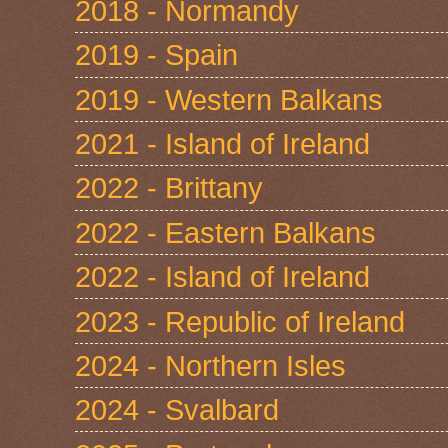
2018 - Normandy
2019 - Spain
2019 - Western Balkans
2021 - Island of Ireland
2022 - Brittany
2022 - Eastern Balkans
2022 - Island of Ireland
2023 - Republic of Ireland
2024 - Northern Isles
2024 - Svalbard