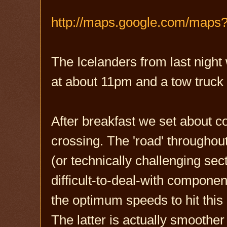
http://maps.google.com/maps
The Icelanders from last night
at about 11pm and a tow truck 
After breakfast we set about c
crossing. The 'road' throughou
(or technically challenging sec
difficult-to-deal-with compone
the optimum speeds to hit this
The latter is actually smoother