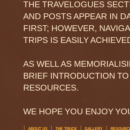
THE TRAVELOGUES SECTI
AND POSTS APPEAR IN D
FIRST; HOWEVER, NAVIG
TRIPS IS EASILY ACHIEV
AS WELL AS MEMORIALISI
BRIEF INTRODUCTION TO
RESOURCES.
WE HOPE YOU ENJOY YOU
ABOUT US
THE TRUCK
GALLERY
RESOURC