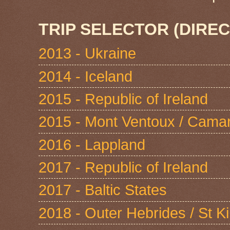
TRIP SELECTOR (DIREC
2013 - Ukraine
2014 - Iceland
2015 - Republic of Ireland
2015 - Mont Ventoux / Cama
2016 - Lappland
2017 - Republic of Ireland
2017 - Baltic States
2018 - Outer Hebrides / St Ki