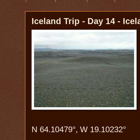
Iceland Trip - Day 14 - Ice
N 64.10479°, W 19.10232°