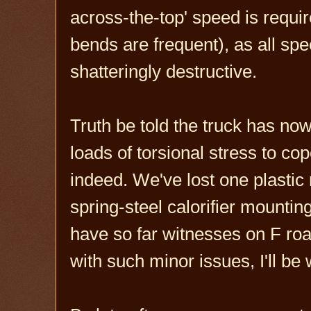
across-the-top' speed is require
bends are frequent), as all s
shatteringly destructive.
Truth be told the truck has now
loads of torsional stress to cop
indeed. We've lost one plastic 
spring-steel calorifier mountin
have so far witnesses on F roa
with such minor issues, I'll be 