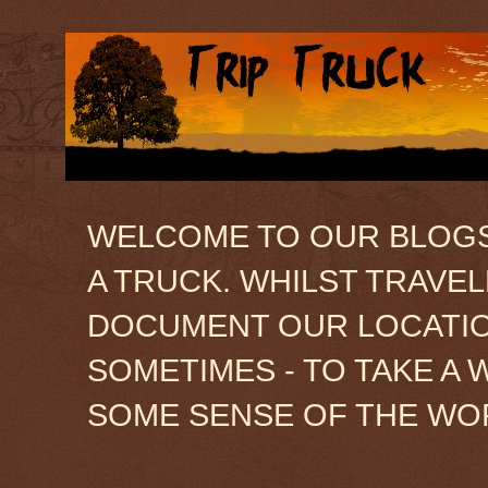
WELCOME TO OUR BLOGSIT
A TRUCK. WHILST TRAVE
DOCUMENT OUR LOCATION
SOMETIMES - TO TAKE A 
SOME SENSE OF THE WO