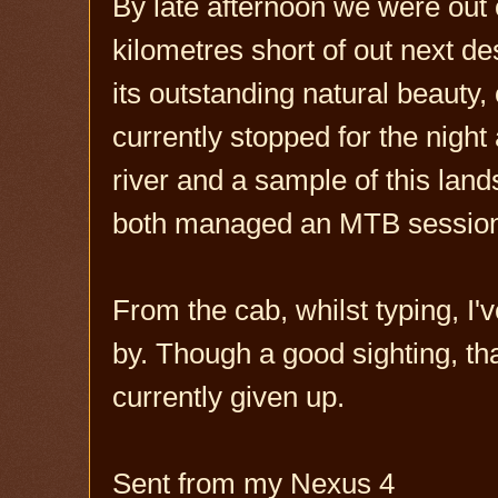
By late afternoon we were out o
kilometres short of out next d
its outstanding natural beauty
currently stopped for the nigh
river and a sample of this lan
both managed an MTB session h
From the cab, whilst typing, I'v
by. Though a good sighting, that
currently given up.
Sent from my Nexus 4