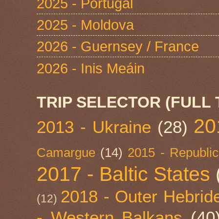
2025 - Portugal
2025 - Moldova
2026 - Guernsey / France
2026 - Inis Meáin
TRIP SELECTOR (FULL 
20
2013 - Ukraine
(28)
Camargue
(14)
2015 - Republic
2017 - Baltic States
2018 - Outer Hebride
(12)
- Western Balkans
(40