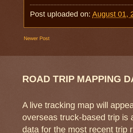
Post uploaded on:
August 01, 
Newer Post
ROAD TRIP MAPPING D
A live tracking map will appea
overseas truck-based trip is
data for the most recent tri