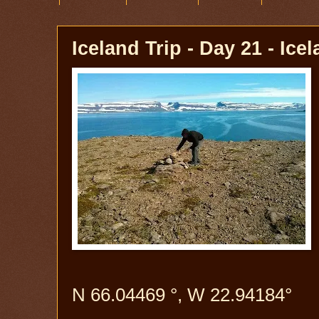
Iceland Trip - Day 21 - Ice
N 66.04469 °, W 22.94184°