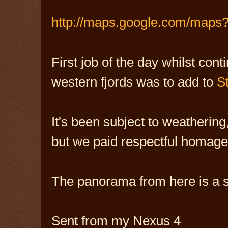
http://maps.google.com/maps
First job of the day whilst con
western fjords was to add to
S
It's been subject to weathering,
but we paid respectful homag
The panorama from here is a s
Sent from my Nexus 4