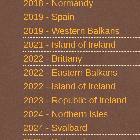
2018 - Normandy
2019 - Spain
2019 - Western Balkans
2021 - Island of Ireland
2022 - Brittany
2022 - Eastern Balkans
2022 - Island of Ireland
2023 - Republic of Ireland
2024 - Northern Isles
2024 - Svalbard