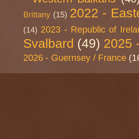
2022 - East
Brittany
(15)
2023 - Republic of Irel
(14)
Svalbard
(49)
2025 
2026 - Guernsey / France
(1