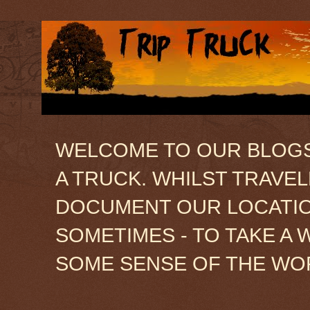
WELCOME TO OUR BLOGSIT
A TRUCK. WHILST TRAVE
DOCUMENT OUR LOCATION
SOMETIMES - TO TAKE A 
SOME SENSE OF THE WO