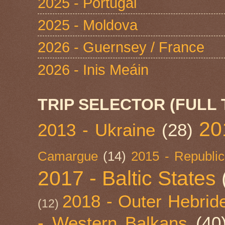
2025 - Portugal
2025 - Moldova
2026 - Guernsey / France
2026 - Inis Meáin
TRIP SELECTOR (FULL 
20
2013 - Ukraine
(28)
Camargue
(14)
2015 - Republic
2017 - Baltic States
2018 - Outer Hebride
(12)
- Western Balkans
(40