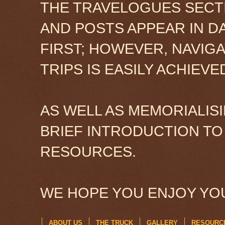
THE TRAVELOGUES SECTI
AND POSTS APPEAR IN D
FIRST; HOWEVER, NAVIG
TRIPS IS EASILY ACHIEV
AS WELL AS MEMORIALISI
BRIEF INTRODUCTION TO
RESOURCES.
WE HOPE YOU ENJOY YOU
ABOUT US
THE TRUCK
GALLERY
RESOURC