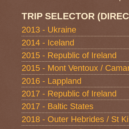
TRIP SELECTOR (DIREC
2013 - Ukraine
2014 - Iceland
2015 - Republic of Ireland
2015 - Mont Ventoux / Cama
2016 - Lappland
2017 - Republic of Ireland
2017 - Baltic States
2018 - Outer Hebrides / St Ki