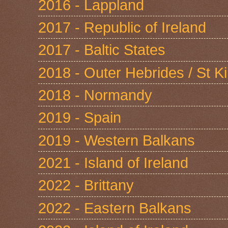
2016 - Lappland
2017 - Republic of Ireland
2017 - Baltic States
2018 - Outer Hebrides / St Ki
2018 - Normandy
2019 - Spain
2019 - Western Balkans
2021 - Island of Ireland
2022 - Brittany
2022 - Eastern Balkans