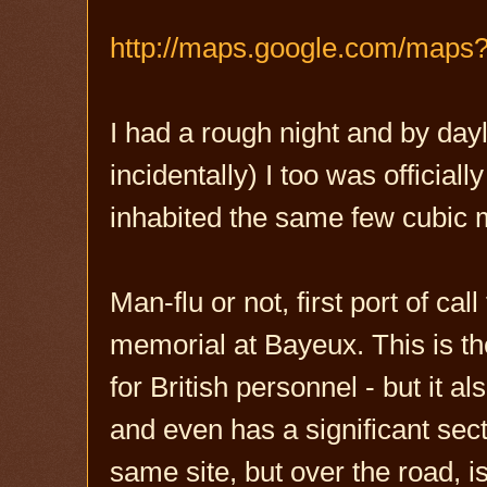
http://maps.google.com/map
I had a rough night and by day
incidentally) I too was official
inhabited the same few cubic
Man-flu or not, first port of
memorial at Bayeux. This is t
for British personnel - but it 
and even has a significant se
same site, but over the road, 