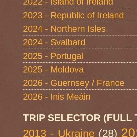
2022 - Island of Ireland
2023 - Republic of Ireland
2024 - Northern Isles
2024 - Svalbard
2025 - Portugal
2025 - Moldova
2026 - Guernsey / France
2026 - Inis Meáin
TRIP SELECTOR (FULL 
20
2013 - Ukraine
(28)