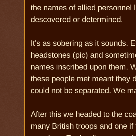
the names of allied personnel 
descovered or determined.
It's as sobering as it sounds.
headstones (pic) and sometim
names inscribed upon them. We
these people met meant they di
could not be separated. We ma
After this we headed to the coa
many British troops and one if