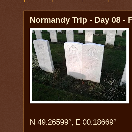
Normandy Trip - Day 08 - 
N 49.26599°, E 00.18669°