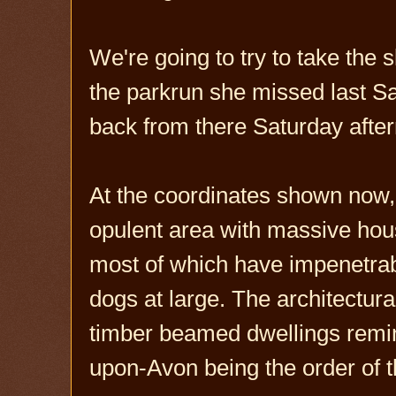
We're going to try to take the
the parkrun she missed last Sa
back from there Saturday afte
At the coordinates shown now, 
opulent area with massive hous
most of which have impenetrab
dogs at large. The architectural
timber beamed dwellings remini
upon-Avon being the order of t