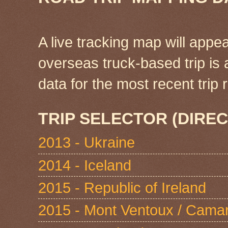
A live tracking map will appea
overseas truck-based trip is
data for the most recent tri
TRIP SELECTOR (DIREC
2013 - Ukraine
2014 - Iceland
2015 - Republic of Ireland
2015 - Mont Ventoux / Cama