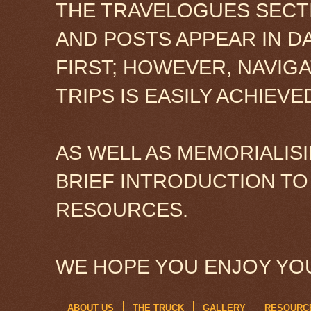
THE TRAVELOGUES SECTI
AND POSTS APPEAR IN D
FIRST; HOWEVER, NAVIG
TRIPS IS EASILY ACHIEV
AS WELL AS MEMORIALISI
BRIEF INTRODUCTION TO
RESOURCES.
WE HOPE YOU ENJOY YOU
ABOUT US
THE TRUCK
GALLERY
RESOURC