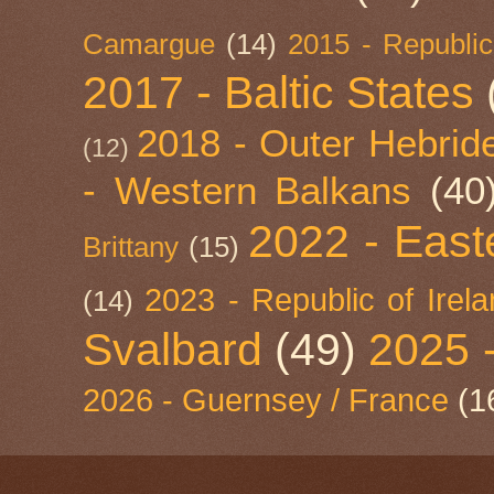
Camargue
(14)
2015 - Republic
2017 - Baltic States
2018 - Outer Hebride
(12)
- Western Balkans
(40
2022 - East
Brittany
(15)
2023 - Republic of Irel
(14)
Svalbard
(49)
2025 
2026 - Guernsey / France
(1