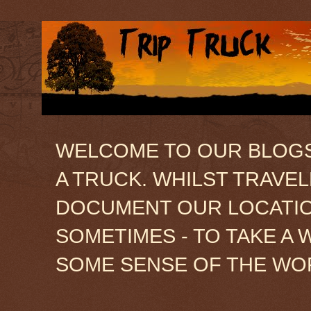
WELCOME TO OUR BLOGSIT
A TRUCK. WHILST TRAVE
DOCUMENT OUR LOCATION
SOMETIMES - TO TAKE A 
SOME SENSE OF THE WO