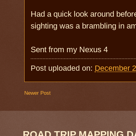
Had a quick look around before 
sighting was a brambling in a
Sent from my Nexus 4
Post uploaded on:
December 2
Newer Post
ROAD TRIP MAPPING D