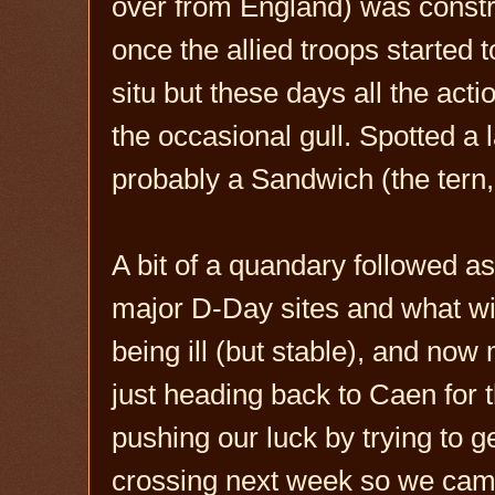
over from England) was constru
once the allied troops started t
situ but these days all the ac
the occasional gull. Spotted a 
probably a Sandwich (the tern,
A bit of a quandary followed as
major D-Day sites and what wit
being ill (but stable), and no
just heading back to Caen for th
pushing our luck by trying to g
crossing next week so we cam