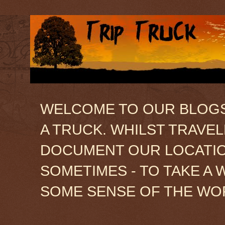
WELCOME TO OUR BLOGSIT
A TRUCK. WHILST TRAVE
DOCUMENT OUR LOCATION
SOMETIMES - TO TAKE A 
SOME SENSE OF THE WO