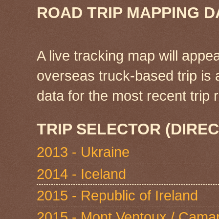
ROAD TRIP MAPPING D
A live tracking map will appea
overseas truck-based trip is
data for the most recent tri
TRIP SELECTOR (DIREC
2013 - Ukraine
2014 - Iceland
2015 - Republic of Ireland
2015 - Mont Ventoux / Cama