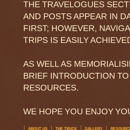
THE TRAVELOGUES SECTI
AND POSTS APPEAR IN D
FIRST; HOWEVER, NAVIG
TRIPS IS EASILY ACHIEV
AS WELL AS MEMORIALISI
BRIEF INTRODUCTION TO
RESOURCES.
WE HOPE YOU ENJOY YOU
ABOUT US
THE TRUCK
GALLERY
RESOURC