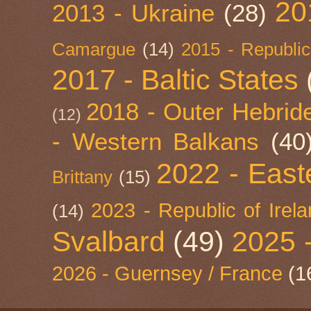
20
2013 - Ukraine
(28)
Camargue
(14)
2015 - Republic
2017 - Baltic States
2018 - Outer Hebride
(12)
- Western Balkans
(40
2022 - East
Brittany
(15)
2023 - Republic of Irel
(14)
Svalbard
(49)
2025 
2026 - Guernsey / France
(1