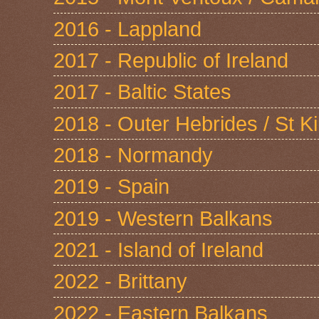
2016 - Lappland
2017 - Republic of Ireland
2017 - Baltic States
2018 - Outer Hebrides / St Ki
2018 - Normandy
2019 - Spain
2019 - Western Balkans
2021 - Island of Ireland
2022 - Brittany
2022 - Eastern Balkans