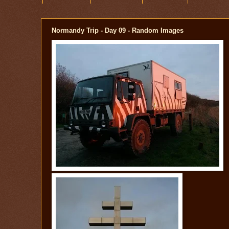
Normandy Trip - Day 09 - Random Images