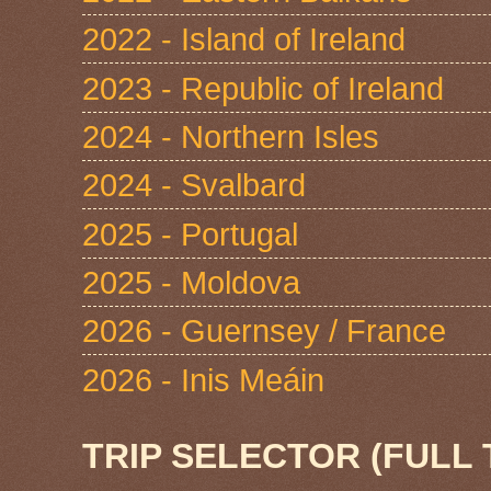
2022 - Island of Ireland
2023 - Republic of Ireland
2024 - Northern Isles
2024 - Svalbard
2025 - Portugal
2025 - Moldova
2026 - Guernsey / France
2026 - Inis Meáin
TRIP SELECTOR (FULL 