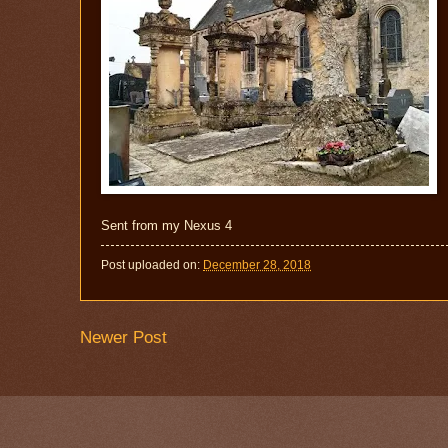
Sent from my Nexus 4
Post uploaded on:
December 28, 2018
Newer Post