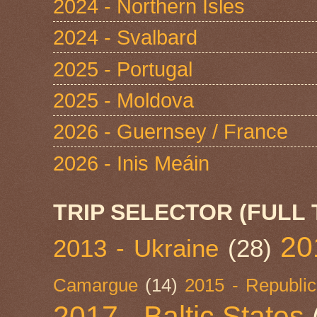
2024 - Northern Isles
2024 - Svalbard
2025 - Portugal
2025 - Moldova
2026 - Guernsey / France
2026 - Inis Meáin
TRIP SELECTOR (FULL 
20
2013 - Ukraine
(28)
Camargue
(14)
2015 - Republic
2017 - Baltic States