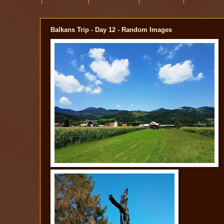
Balkans Trip - Day 12 - Random Images