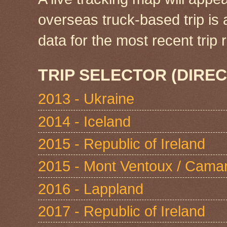
overseas truck-based trip is
data for the most recent tri
TRIP SELECTOR (DIREC
2013 - Ukraine
2014 - Iceland
2015 - Republic of Ireland
2015 - Mont Ventoux / Cama
2016 - Lappland
2017 - Republic of Ireland