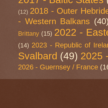
2018 - Outer Hebride
(12)
- Western Balkans
(40
2022 - East
Brittany
(15)
2023 - Republic of Irel
(14)
Svalbard
(49)
2025 
2026 - Guernsey / France
(1