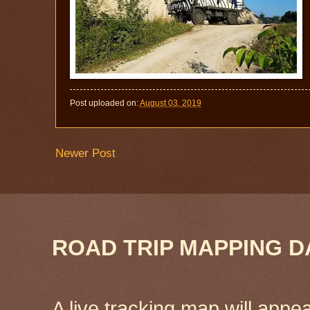
Post uploaded on:
August 03, 2019
Newer Post
ROAD TRIP MAPPING D
A live tracking map will appea