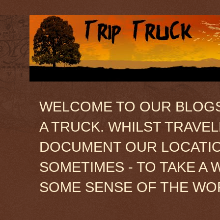
WELCOME TO OUR BLOGSIT
A TRUCK. WHILST TRAVE
DOCUMENT OUR LOCATION
SOMETIMES - TO TAKE A 
SOME SENSE OF THE WO