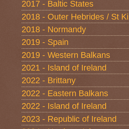
2017 - Baltic States
2018 - Outer Hebrides / St Ki
2018 - Normandy
2019 - Spain
2019 - Western Balkans
2021 - Island of Ireland
2022 - Brittany
2022 - Eastern Balkans
2022 - Island of Ireland
2023 - Republic of Ireland