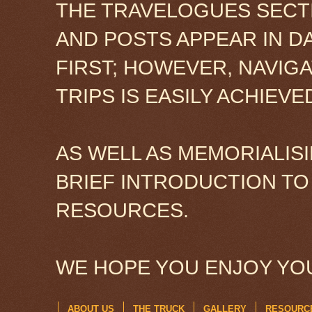
THE TRAVELOGUES SECTI
AND POSTS APPEAR IN D
FIRST; HOWEVER, NAVIG
TRIPS IS EASILY ACHIEV
AS WELL AS MEMORIALISI
BRIEF INTRODUCTION TO
RESOURCES.
WE HOPE YOU ENJOY YOU
ABOUT US
THE TRUCK
GALLERY
RESOURC