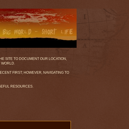
 THE SITE TO DOCUMENT OUR LOCATION,
E WORLD.
ECENT FIRST; HOWEVER, NAVIGATING TO
USEFUL RESOURCES.