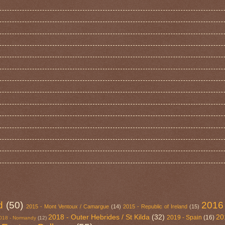
d
(50)
2016
2015 - Mont Ventoux / Camargue
(14)
2015 - Republic of Ireland
(15)
2018 - Outer Hebrides / St Kilda
(32)
20
2019 - Spain
(16)
018 - Normandy
(12)