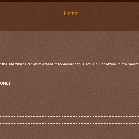
Home
 of the site whenever an overseas truck-based trip is actually underway. In the meant
 ONE)