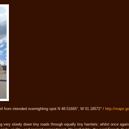
ril from intended overnighting spot N 48.51665°, W 01.18572° /
http://maps.
g very slowly down tiny roads through equally tiny hamlets; whilst once agai