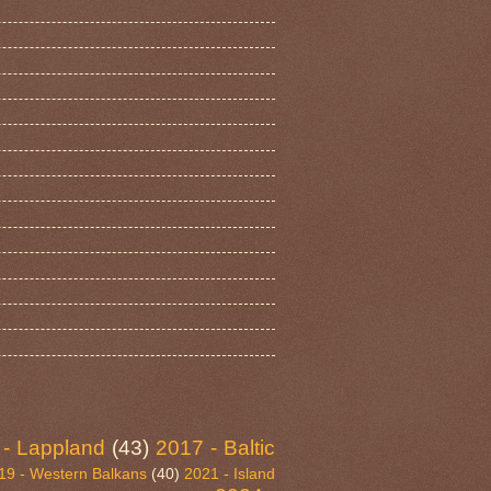
 - Lappland
(43)
2017 - Baltic
19 - Western Balkans
(40)
2021 - Island