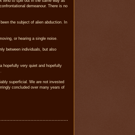
ot tend to spill out in the same way as
, confrontational demeanour. There is no
s been the subject of alien abduction. In
moving, or hearing a single noise.
only between individuals, but also
a hopefully very quiet and hopefully
.
iably superficial. We are not invested
erringly concluded over many years of