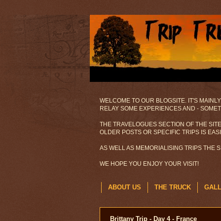
WELCOME TO OUR BLOGSITE. IT'S MAINLY
RELAY SOME EXPERIENCES AND - SOMETI
THE TRAVELOGUES SECTION OF THE SITE
OLDER POSTS OR SPECIFIC TRIPS IS EAS
AS WELL AS MEMORIALISING TRIPS THE 
WE HOPE YOU ENJOY YOUR VISIT!
ABOUT US
THE TRUCK
GAL
Brittany Trip - Day 4 - France