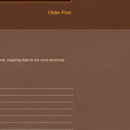
Older Post
ime, mapping data for the most recent trip