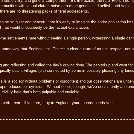
ride, civility, and general comportment. It's irrefutable, the rural French do n
mmunities with visual clutter, noise or a more generalised selfish, anti-social
 there are no threatening packs of feral adolescents.
es to be so quiet and peaceful that it's easy to imagine the entire population ha
t that would undoubtedly be the factual explanation.
some settlements here without seeing a single person, witnessing a single car 
the same way that England isn't. There's a clear culture of mutual respect, not 
 and reflecting and called the day's driving done. We parked up and went for 
pically quaint villages (pic) connected by some impossibly pleasing tiny lanes
his is a society without problems or discontent and our observations are unden
haps reduces our cynicism. Without doubt, though, we've consistently and un
e civility here that's both palpable and enviable.
in better here. If you are, stay in England: your country needs you.