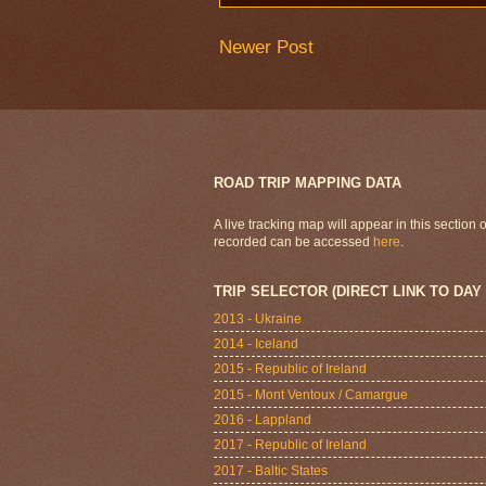
Newer Post
ROAD TRIP MAPPING DATA
A live tracking map will appear in this section
recorded can be accessed
here
.
TRIP SELECTOR (DIRECT LINK TO DAY
2013 - Ukraine
2014 - Iceland
2015 - Republic of Ireland
2015 - Mont Ventoux / Camargue
2016 - Lappland
2017 - Republic of Ireland
2017 - Baltic States