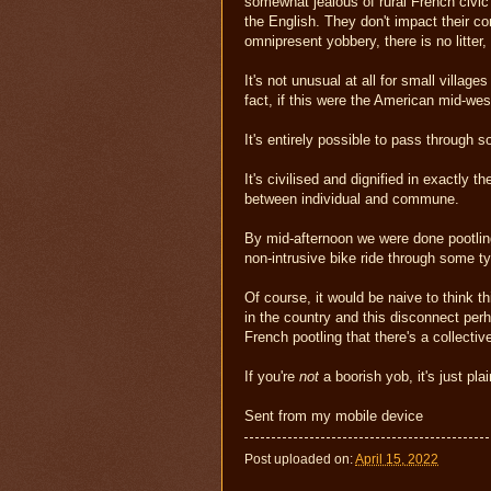
somewhat jealous of rural French civic p
the English. They don't impact their co
omnipresent yobbery, there is no litter,
It's not unusual at all for small villag
fact, if this were the American mid-wes
It's entirely possible to pass through 
It's civilised and dignified in exactly 
between individual and commune.
By mid-afternoon we were done pootling
non-intrusive bike ride through some ty
Of course, it would be naive to think t
in the country and this disconnect per
French pootling that there's a collectiv
If you're
not
a boorish yob, it's just pla
Sent from my mobile device
Post uploaded on:
April 15, 2022