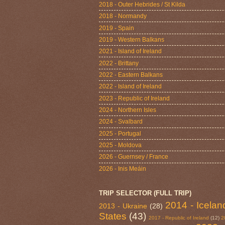
2018 - Outer Hebrides / St Kilda
2018 - Normandy
2019 - Spain
2019 - Western Balkans
2021 - Island of Ireland
2022 - Brittany
2022 - Eastern Balkans
2022 - Island of Ireland
2023 - Republic of Ireland
2024 - Northern Isles
2024 - Svalbard
2025 - Portugal
2025 - Moldova
2026 - Guernsey / France
2026 - Inis Meáin
TRIP SELECTOR (FULL TRIP)
2014 - Icelan
2013 - Ukraine
(28)
States
(43)
2017 - Republic of Ireland
(12)
2