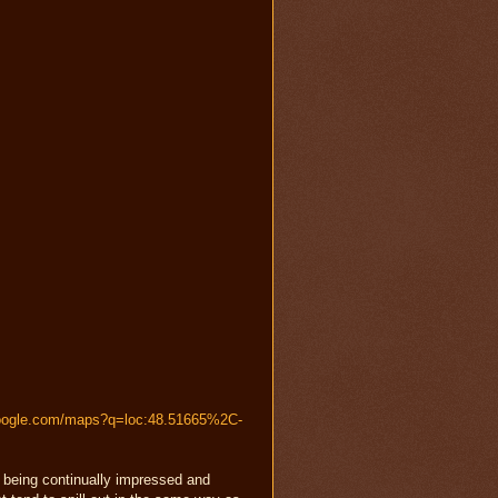
google.com/maps?q=loc:48.51665%2C-
n being continually impressed and