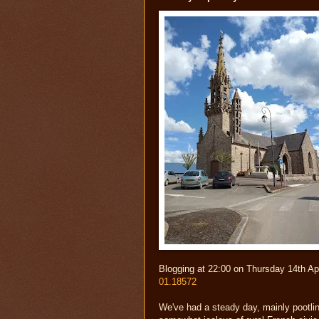
Blogging at 22:00 on Thursday 14th Ap
01.18572
We've had a steady day, mainly pootlin