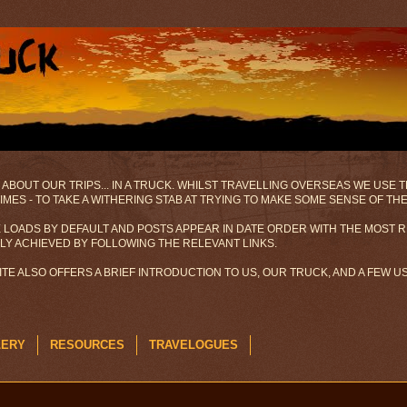
 ABOUT OUR TRIPS... IN A TRUCK. WHILST TRAVELLING OVERSEAS WE USE
MES - TO TAKE A WITHERING STAB AT TRYING TO MAKE SOME SENSE OF TH
 LOADS BY DEFAULT AND POSTS APPEAR IN DATE ORDER WITH THE MOST R
ILY ACHIEVED BY FOLLOWING THE RELEVANT LINKS.
SITE ALSO OFFERS A BRIEF INTRODUCTION TO US, OUR TRUCK, AND A FEW 
LERY
RESOURCES
TRAVELOGUES