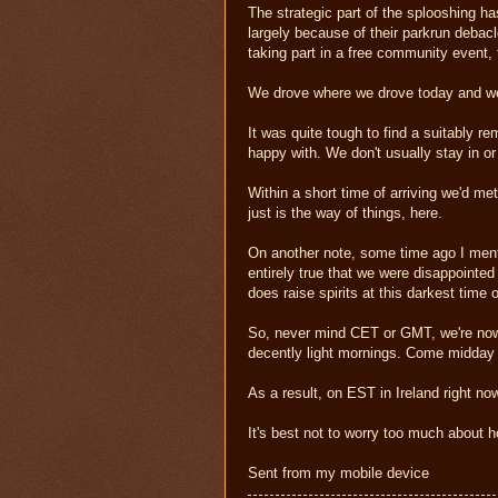
The strategic part of the splooshing h
largely because of their parkrun debac
taking part in a free community event, th
We drove where we drove today and we'
It was quite tough to find a suitably re
happy with. We don't usually stay in o
Within a short time of arriving we'd m
just is the way of things, here.
On another note, some time ago I mentio
entirely true that we were disappointed
does raise spirits at this darkest time 
So, never mind CET or GMT, we're now
decently light mornings. Come midday 
As a result, on EST in Ireland right now
It's best not to worry too much about ho
Sent from my mobile device