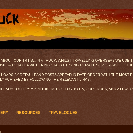
 ABOUT OUR TRIPS... IN A TRUCK. WHILST TRAVELLING OVERSEAS WE USE
MES - TO TAKE A WITHERING STAB AT TRYING TO MAKE SOME SENSE OF TH
 LOADS BY DEFAULT AND POSTS APPEAR IN DATE ORDER WITH THE MOST R
ILY ACHIEVED BY FOLLOWING THE RELEVANT LINKS.
SITE ALSO OFFERS A BRIEF INTRODUCTION TO US, OUR TRUCK, AND A FEW 
LERY
RESOURCES
TRAVELOGUES
d