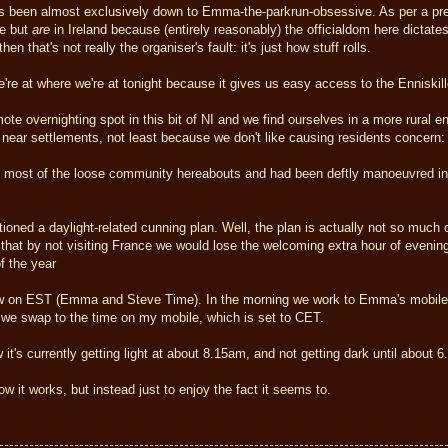
as been almost exclusively down to Emma-the-parkrun-obsessive. As per a pre
le but
are
in Ireland because (entirely reasonably) the officialdom here dictates 
en that's not really the organiser's fault: it's just how stuff rolls.
re at where we're at tonight because it gives us easy access to the Enniskil
mote overnighting spot in this bit of NI and we find ourselves in a more rural e
r near settlements, not least because we don't like causing residents concern:
et most of the loose community hereabouts and had been deftly manoeuvred into 
ned a daylight-related cunning plan. Well, the plan is actually not so much cu
 that by not visiting France we would lose the welcoming extra hour of evening 
of the year
 on EST (Emma and Steve Time). In the morning we work to Emma's mobile t
we swap to the time on my mobile, which is set to CET.
 it's currently getting light at about 8.15am, and not getting dark until about 
w it works, but instead just to enjoy the fact it seems to.