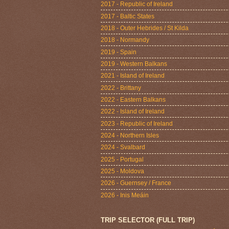
2017 - Republic of Ireland
2017 - Baltic States
2018 - Outer Hebrides / St Kilda
2018 - Normandy
2019 - Spain
2019 - Western Balkans
2021 - Island of Ireland
2022 - Brittany
2022 - Eastern Balkans
2022 - Island of Ireland
2023 - Republic of Ireland
2024 - Northern Isles
2024 - Svalbard
2025 - Portugal
2025 - Moldova
2026 - Guernsey / France
2026 - Inis Meáin
TRIP SELECTOR (FULL TRIP)