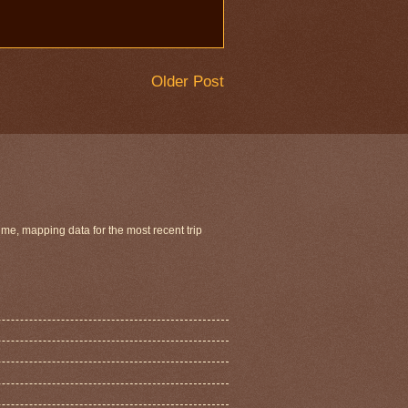
Older Post
ime, mapping data for the most recent trip