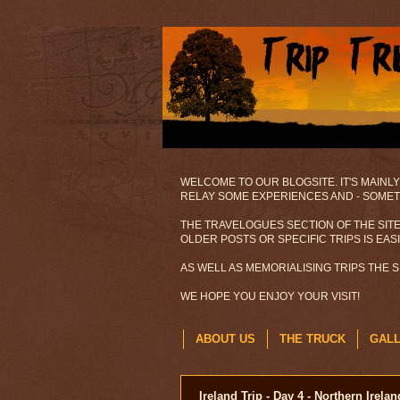
WELCOME TO OUR BLOGSITE. IT'S MAINLY
RELAY SOME EXPERIENCES AND - SOMETI
THE TRAVELOGUES SECTION OF THE SITE
OLDER POSTS OR SPECIFIC TRIPS IS EAS
AS WELL AS MEMORIALISING TRIPS THE 
WE HOPE YOU ENJOY YOUR VISIT!
ABOUT US
THE TRUCK
GAL
Ireland Trip - Day 4 - Northern Irelan