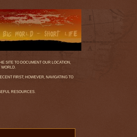
 THE SITE TO DOCUMENT OUR LOCATION,
E WORLD.
ECENT FIRST; HOWEVER, NAVIGATING TO
USEFUL RESOURCES.