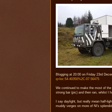
Blogging at 20:00 on Friday 23rd Dece
q=loc:54.40350%2C-07.56475
We continued to make the most of the 
strong bar (pic) and then ran, whilst I
I say daylight, but really mean half-lig
muddy verges on more of NI's splendidly