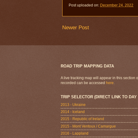
Post uploaded on:
December 24, 2022
Newer Post
ROAD TRIP MAPPING DATA
A live tracking map will appear in this section
recorded can be accessed
here
.
TRIP SELECTOR (DIRECT LINK TO DAY
2013 - Ukraine
2014 - Iceland
2015 - Republic of Ireland
2015 - Mont Ventoux / Camargue
2016 - Lappland