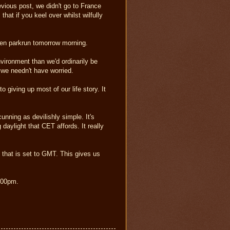
vious post, we didn't go to France
that if you keel over whilst wilfully
len parkrun tomorrow morning.
nvironment than we'd ordinarily be
 we needn't have worried.
giving up most of our life story. It
nning as devilishly simple. It's
daylight that CET affords. It really
hat is set to GMT. This gives us
6.00pm.