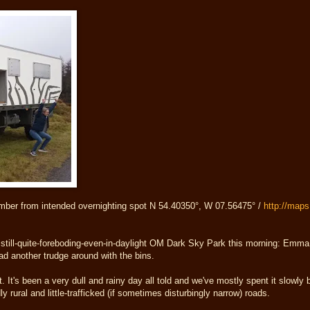
mber from intended overnighting spot N 54.40350°, W 07.56475° /
http://map
still-quite-foreboding-even-in-daylight OM Dark Sky Park this morning: Emma 
 had another trudge around with the bins.
ht. It's been a very dull and rainy day all told and we've mostly spent it slowly
 rural and little-trafficked (if sometimes disturbingly narrow) roads.