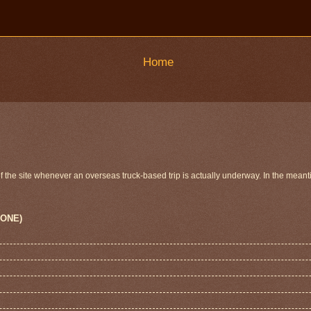
Home
 of the site whenever an overseas truck-based trip is actually underway. In the meant
 ONE)