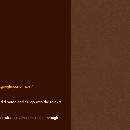
s.google.com/maps?
did some odd things with the truck's
 but strategically splooshing through